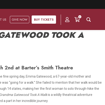
0
T US
GIVE NOW
BUY TICKETS
GATEWOOD TOOK A
Ask Us
Groups & Subscriptions
Get Involved
Find out about group packages, learn about
Frequently Asked Questions
Volunteer
subscription options, and buy your subscription online.
h 2nd at Barter’s Smith Theatre
Directions & Parking
Subscriptions
Corporate Sponsorship
t.” One fine spring day, Emma Gatewood, a 67-year-old mother and
Plan Your Trip
e was “going for a walk.” She failed to mention that her walk would be
Group Tickets
Become A Corporate Partner
ough 14 states, making her the first woman to solo through-hike the
Press & Media
Grandma Gatewood Took A Walk
is a wildly theatrical adventure
Our Corporate Sponsors
Gift Vouchers
 a part in her incredible journey.