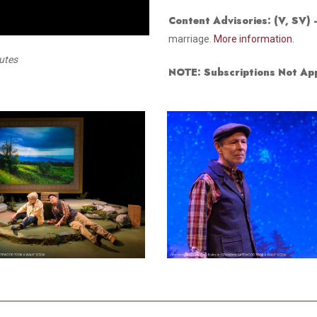
Smith Theatre Renovation IFB
Content Advisories:
(V, SV)
marriage.
More information.
nutes
NOTE: Subscriptions Not App
6