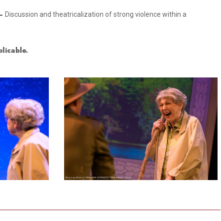
–
Discussion and theatricalization of strong violence within a
licable.
3