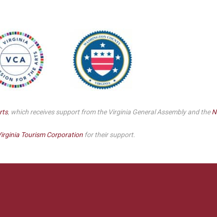
rts
, which receives support from the Virginia General Assembly and the
N
irginia Tourism Corporation
for their support.