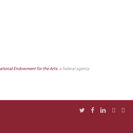
ational Endowment for the Arts
, a federal agency.
twitter
facebook
linkedin
youtube
insta