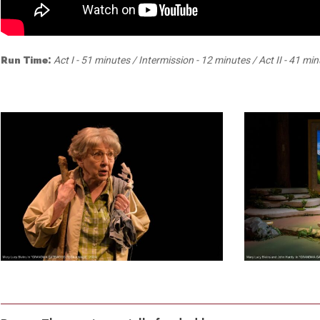
Dedicate a Seat
History
Donate Online
Run Time:
Act I - 51 minutes / Intermission - 12 minutes / Act II - 41 mi
1
5