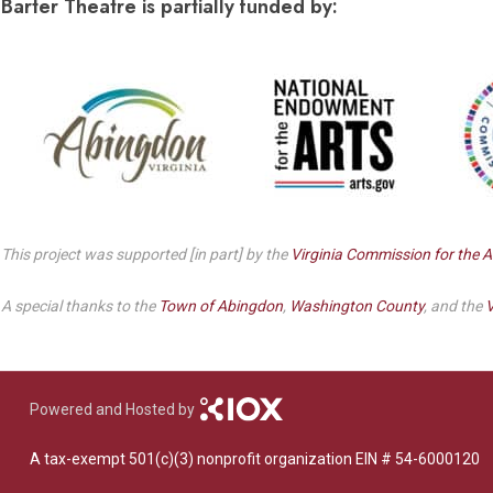
Barter Theatre is partially funded by:
This project was supported [in part] by the
Virginia Commission for the A
A special thanks to the
Town of Abingdon
,
Washington County
, and the
V
Powered and Hosted by
A tax-exempt 501(c)(3) nonprofit organization EIN # 54-6000120