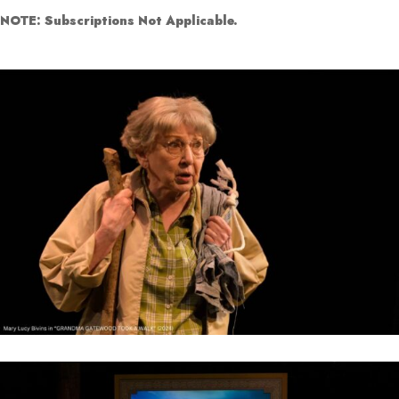
NOTE: Subscriptions Not Applicable.