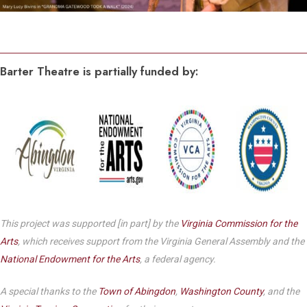
Barter Theatre is partially funded by:
This project was supported [in part] by the
Virginia Commission for the
Arts
, which receives support from the Virginia General Assembly and the
National Endowment for the Arts
, a federal agency.
A special thanks to the
Town of Abingdon
,
Washington County
, and the