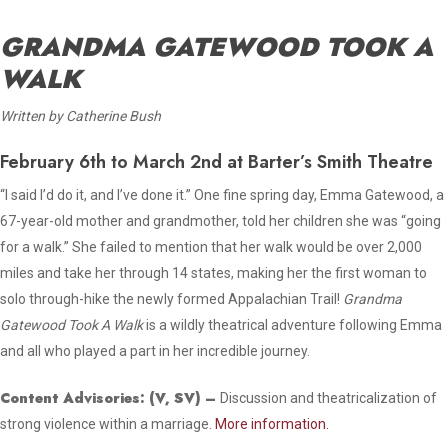
GRANDMA GATEWOOD TOOK A
WALK
Written by Catherine Bush
February 6th to March 2nd at Barter’s Smith Theatre
“I said I’d do it, and I’ve done it.” One fine spring day, Emma Gatewood, a
67-year-old mother and grandmother, told her children she was “going
for a walk.” She failed to mention that her walk would be over 2,000
miles and take her through 14 states, making her the first woman to
solo through-hike the newly formed Appalachian Trail!
Grandma
Gatewood Took A Walk
is a wildly theatrical adventure following Emma
and all who played a part in her incredible journey.
Content Advisories:
(V, SV)
–
Discussion and theatricalization of
strong violence within a marriage.
More information.