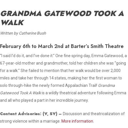
GRANDMA GATEWOOD TOOK A
WALK
Written by Catherine Bush
February 6th to March 2nd at Barter’s Smith Theatre
“I said I’d do it, and I’ve done it.” One fine spring day, Emma Gatewood, a
67-year-old mother and grandmother, told her children she was “going
for a walk.” She failed to mention that her walk would be over 2,000
miles and take her through 14 states, making her the first woman to
solo through-hike the newly formed Appalachian Trail!
Grandma
Gatewood Took A Walk
is a wildly theatrical adventure following Emma
and all who played a part in her incredible journey.
Content Advisories:
(V, SV)
–
Discussion and theatricalization of
strong violence within a marriage.
More information.