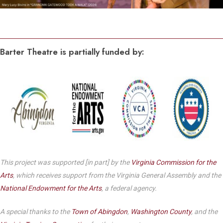
Barter Theatre is partially funded by:
This project was supported [in part] by the
Virginia Commission for the
Arts
, which receives support from the Virginia General Assembly and the
National Endowment for the Arts
, a federal agency.
A special thanks to the
Town of Abingdon
,
Washington County
, and the