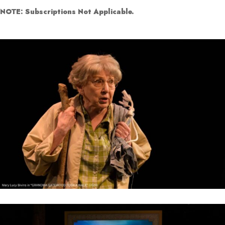
NOTE: Subscriptions Not Applicable.