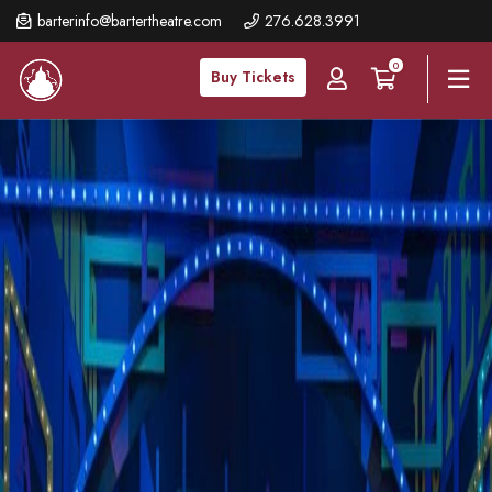
Skip
barterinfo@bartertheatre.com
276.628.3991
to
0
main
Buy Tickets
content