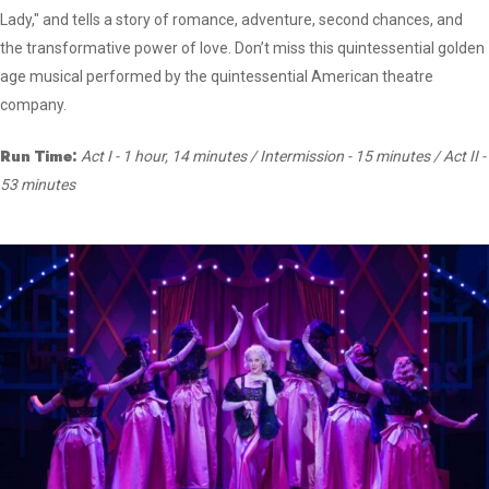
Lady," and tells a story of romance, adventure, second chances, and
the transformative power of love. Don’t miss this quintessential golden
age musical performed by the quintessential American theatre
company.
Run Time:
Act I - 1 hour, 14 minutes / Intermission - 15 minutes / Act II -
53 minutes