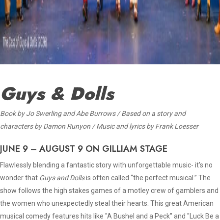
Guys & Dolls
Book
by Jo Swerling and Abe Burrows / Based on a story and
characters by Damon Runyon / Music and lyrics by Frank Loesser
JUNE 9 – AUGUST 9 ON GILLIAM STAGE
Flawlessly blending a fantastic story with unforgettable music- it’s no
wonder that
Guys and Dolls
is often called “the perfect musical.” The
show follows the high stakes games of a motley crew of gamblers and
the women who unexpectedly steal their hearts. This great American
musical comedy features hits like "A Bushel and a Peck" and "Luck Be a