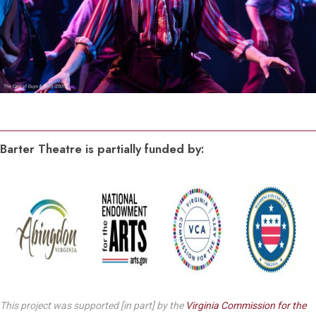
Barter Theatre is partially funded by:
This project was supported [in part] by the
Virginia Commission for the