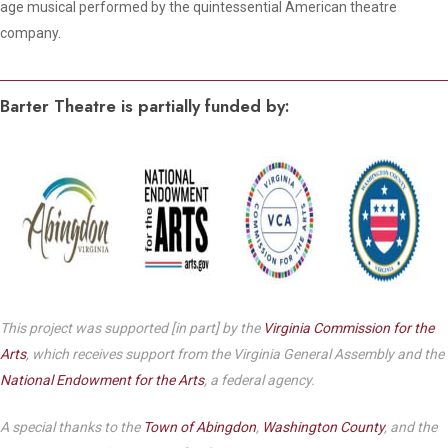
age musical performed by the quintessential American theatre
company.
Barter Theatre is partially funded by:
This project was supported [in part] by the
Virginia Commission for the
Arts
, which receives support from the Virginia General Assembly and the
National Endowment for the Arts
, a federal agency.
A special thanks to the
Town of Abingdon
,
Washington County
, and the