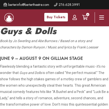
Skip
barterinfo@bartertheatre.com
276.628.3991
to
0
main
Buy Tickets
content
Guys & Dolls
Book
by Jo Swerling and Abe Burrows / Based on a story and
characters by Damon Runyon / Music and lyrics by Frank Loesser
JUNE 9 – AUGUST 9 ON GILLIAM STAGE
Flawlessly blending a fantastic story with unforgettable music- it’s no
wonder that
Guys and Dolls
is often called “the perfect musical.” The
show follows the high stakes games of a motley crew of gamblers and
the women who unexpectedly steal their hearts. This great American
musical comedy features hits like "A Bushel and a Peck" and "Luck Be a
Lady," and tells a story of romance, adventure, second chances, and
the transformative power of love. Don’t miss this quintessential golden