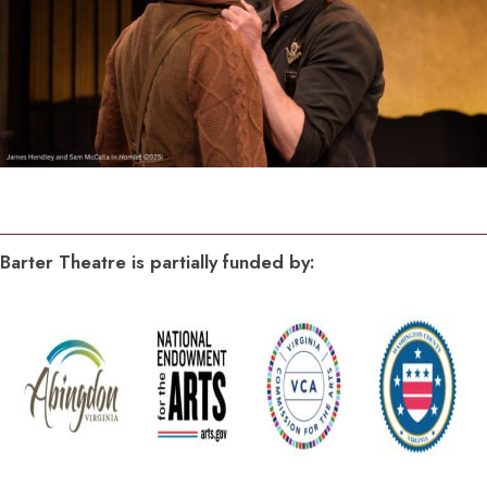
Barter Theatre is partially funded by: