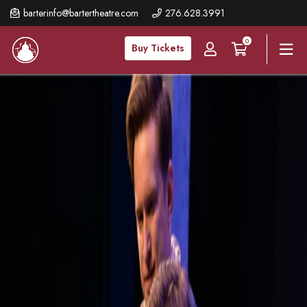
Skip
barterinfo@bartertheatre.com
276.628.3991
to
0
main
Buy Tickets
content