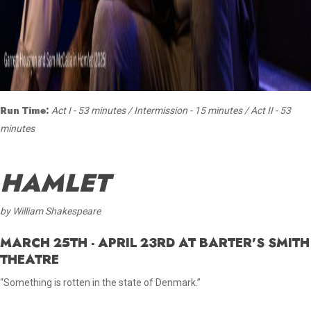
Run Time:
Act I - 53 minutes / Intermission - 15 minutes / Act II - 53
minutes
HAMLET
by William Shakespeare
MARCH 25TH - APRIL 23RD AT BARTER'S SMITH
THEATRE
“Something is rotten in the state of Denmark.”