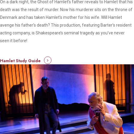
On a dark night, the Ghost of Hamlet’s father reveals to Hamlet that his
death was the result of murder. Now his murderer sits on the throne of
Denmark and has taken Hamlet’s mother for his wife. Will Hamlet
avenge his father’s death? This production, featuring Barter’s resident
acting company, is Shakespeare’s seminal tragedy as you’ve never
seen it before!
Hamlet Study Guide