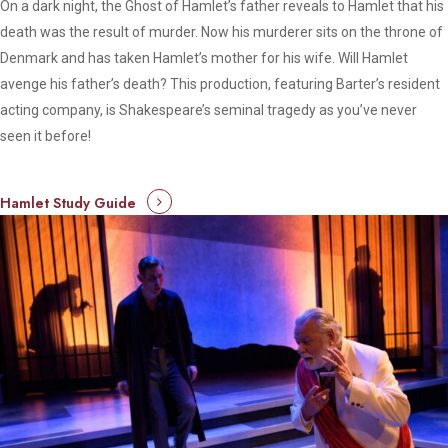
On a dark night, the Ghost of Hamlet’s father reveals to Hamlet that his
death was the result of murder. Now his murderer sits on the throne of
Denmark and has taken Hamlet’s mother for his wife. Will Hamlet
avenge his father’s death? This production, featuring Barter’s resident
acting company, is Shakespeare’s seminal tragedy as you’ve never
seen it before!
Hamlet Study Guide