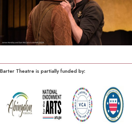
Barter Theatre is partially funded by: