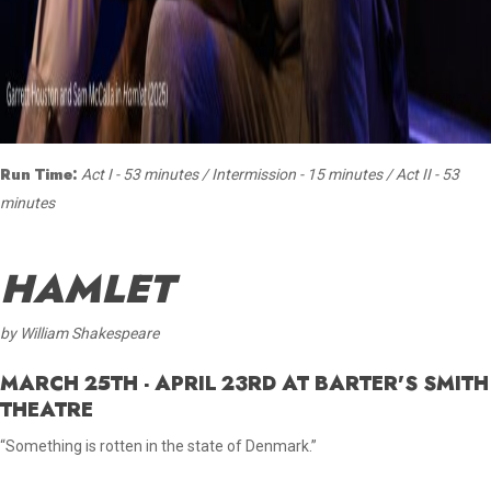
Run Time:
Act I - 53 minutes / Intermission - 15 minutes / Act II - 53
minutes
HAMLET
by William Shakespeare
MARCH 25TH - APRIL 23RD AT BARTER'S SMITH
THEATRE
“Something is rotten in the state of Denmark.”