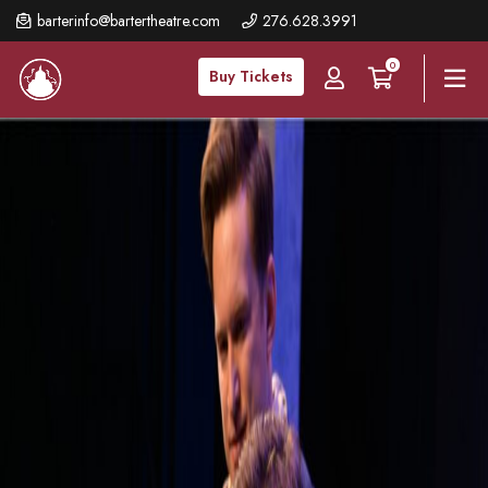
Skip
barterinfo@bartertheatre.com
276.628.3991
to
0
main
Buy Tickets
content