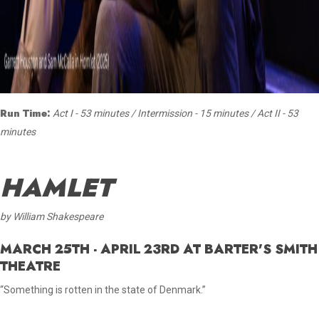
Run Time:
Act I - 53 minutes / Intermission - 15 minutes / Act II - 53
minutes
HAMLET
by William Shakespeare
MARCH 25TH - APRIL 23RD AT BARTER'S SMITH
THEATRE
“Something is rotten in the state of Denmark.”