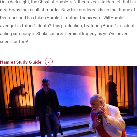
On a dark night, the Ghost of Hamlet’s father reveals to Hamlet that his
death was the result of murder. Now his murderer sits on the throne of
Denmark and has taken Hamlet’s mother for his wife. Will Hamlet
avenge his father’s death? This production, featuring Barter’s resident
acting company, is Shakespeare’s seminal tragedy as you’ve never
seen it before!
Hamlet Study Guide