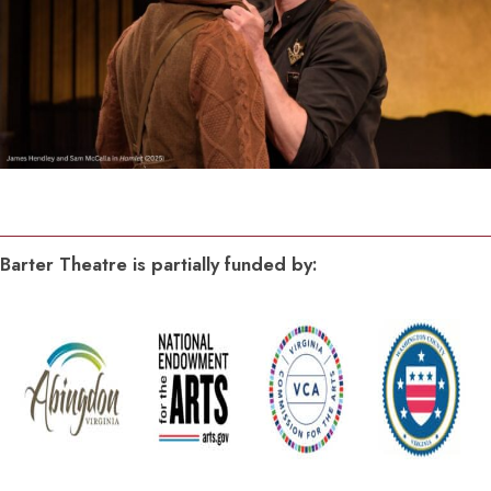
Barter Theatre is partially funded by: