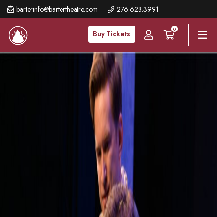
Skip
barterinfo@bartertheatre.com
276.628.3991
to
0
main
Buy Tickets
content