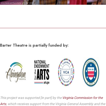
Barter Theatre is partially funded by:
This project was supported [in part] by the
Virginia Commission for the
Arts
, which receives support from the Virginia General Assembly and the