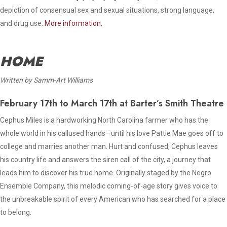
depiction of consensual sex and sexual situations, strong language,
and drug use.
More information.
HOME
Written by Samm-Art Williams
February 17th to March 17th at Barter’s Smith Theatre
Cephus Miles is a hardworking North Carolina farmer who has the
whole world in his callused hands—until his love Pattie Mae goes off to
college and marries another man. Hurt and confused, Cephus leaves
his country life and answers the siren call of the city, a journey that
leads him to discover his true home. Originally staged by the Negro
Ensemble Company, this melodic coming-of-age story gives voice to
the unbreakable spirit of every American who has searched for a place
to belong.