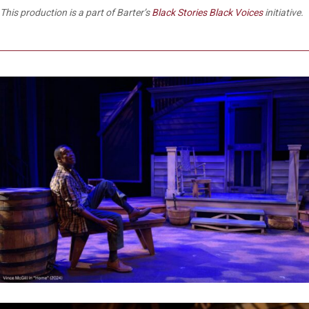
This production is a part of Barter’s
Black Stories Black Voices
initiative.