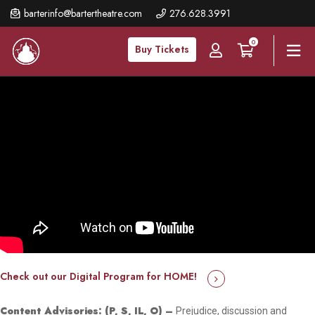
Skip
barterinfo@bartertheatre.com
276.628.3991
to
0
main
Buy Tickets
content
Check out our Digital Program for HOME!
Content Advisories: (P, S, IL, O) –
Prejudice, discussion and