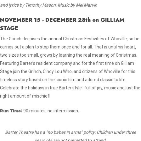
and lyrics by Timothy Mason, Music by Mel Marvin
NOVEMBER 15 - DECEMBER 28th on GILLIAM
STAGE
The Grinch despises the annual Christmas Festivities of Whoville, so he
carries out a plan to stop them once and for all. That is until his heart,
two sizes too small, grows by learning the real meaning of Christmas.
Featuring Barter’s resident company and for the first time on Gilliam
Stage join the Grinch, Cindy Lou Who, and citizens of Whoville for this
timeless story based on the iconic film and adored classic to life.
Celebrate the holidays in true Barter style- full of joy, music and just the
right amount of mischief!
Run Time:
90 minutes, no intermission.
Barter Theatre has a “no babes in arms” policy; Children under three
years old are not permitted to attend.