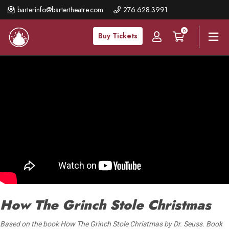
Skip
barterinfo@bartertheatre.com
276.628.3991
to
0
main
Buy Tickets
content
How The Grinch Stole Christmas
Based on the book How The Grinch Stole Christmas by Dr. Seuss. Book