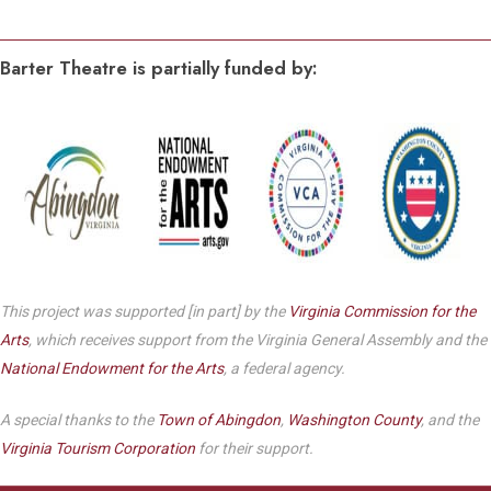
Barter Theatre is partially funded by:
This project was supported [in part] by the
Virginia Commission for the
Arts
, which receives support from the Virginia General Assembly and the
National Endowment for the Arts
, a federal agency.
A special thanks to the
Town of Abingdon
,
Washington County
, and the
Virginia Tourism Corporation
for their support.