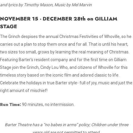
and lyrics by Timothy Mason, Music by Mel Marvin
NOVEMBER 15 - DECEMBER 28th on GILLIAM
STAGE
The Grinch despises the annual Christmas Festivities of Whoville, so he
carries out a plan to stop them once and for all. That is until his heart,
two sizes too small, grows by learning the real meaning of Christmas.
Featuring Barter’s resident company and for the first time on Gilliam
Stage join the Grinch, Cindy Lou Who, and citizens of Whoville for this
timeless story based on the iconic film and adored classic to life.
Celebrate the holidays in true Barter style- full of joy, music and just the
right amount of mischief!
Run Time:
90 minutes, no intermission.
Barter Theatre has a “no babes in arms” policy; Children under three
years old are not permitted to attend.