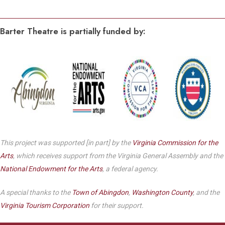
Barter Theatre is partially funded by:
This project was supported [in part] by the
Virginia Commission for the
Arts
, which receives support from the Virginia General Assembly and the
National Endowment for the Arts
, a federal agency.
A special thanks to the
Town of Abingdon
,
Washington County
, and the
Virginia Tourism Corporation
for their support.