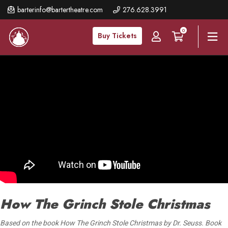
Skip
barterinfo@bartertheatre.com
276.628.3991
to
0
main
Buy Tickets
content
How The Grinch Stole Christmas
Based on the book How The Grinch Stole Christmas by Dr. Seuss. Book