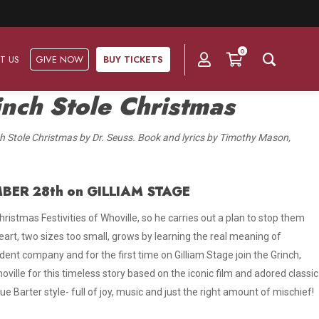
0
T US
GIVE NOW
BUY TICKETS
nch Stole Christmas
Ask Us
Groups & Subscriptions
Get Involved
 Stole Christmas by Dr. Seuss. Book and lyrics by Timothy Mason,
Find out about group packages, learn about subscription options,
Frequently Asked Questions
Volunteer
and buy your subscription online.
BER 28th on GILLIAM STAGE
Directions & Parking
Subscriptions
Corporate Sponsorship
ristmas Festivities of Whoville, so he carries out a plan to stop them
Plan Your Trip
Group Tickets
Become A Corporate Partner
 heart, two sizes too small, grows by learning the real meaning of
Press & Media
dent company and for the first time on Gilliam Stage join the Grinch,
Our Corporate Sponsors
ville for this timeless story based on the iconic film and adored classic
Gift Vouchers
true Barter style- full of joy, music and just the right amount of mischief!