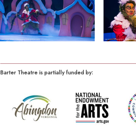
Production
Photos
(1)
Barter Theatre is partially funded by: