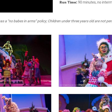
Run Time:
90 minutes, no interm
as a “no babes in arms” policy; Children under three years old are not per
3
6