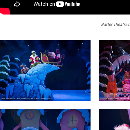
Donate Online
Barter Theatre h
1
5
7
Holiday
2025