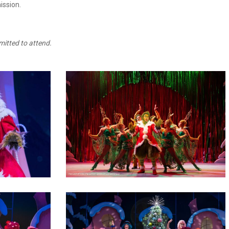
ission.
mitted to attend.
2
10