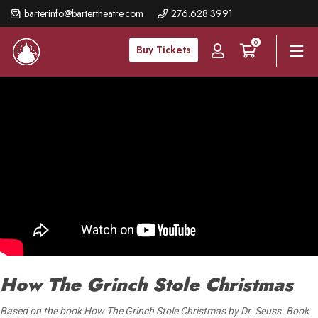
Skip
barterinfo@bartertheatre.com
276.628.3991
to
0
main
Buy Tickets
content
How The Grinch Stole Christmas
Based on the book How The Grinch Stole Christmas by Dr. Seuss. Book