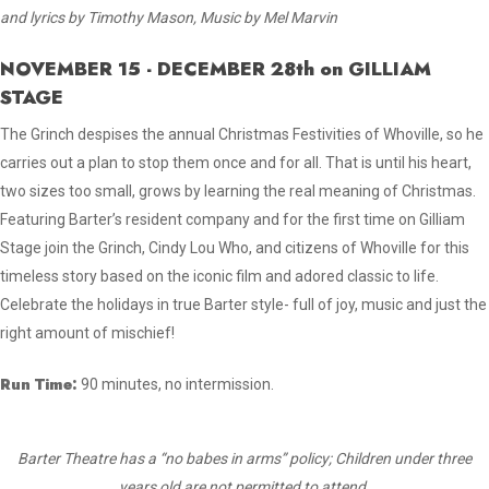
and lyrics by Timothy Mason, Music by Mel Marvin
NOVEMBER 15 - DECEMBER 28th on GILLIAM
STAGE
The Grinch despises the annual Christmas Festivities of Whoville, so he
carries out a plan to stop them once and for all. That is until his heart,
two sizes too small, grows by learning the real meaning of Christmas.
Featuring Barter’s resident company and for the first time on Gilliam
Stage join the Grinch, Cindy Lou Who, and citizens of Whoville for this
timeless story based on the iconic film and adored classic to life.
Celebrate the holidays in true Barter style- full of joy, music and just the
right amount of mischief!
Run Time:
90 minutes, no intermission.
Barter Theatre has a “no babes in arms” policy; Children under three
years old are not permitted to attend.