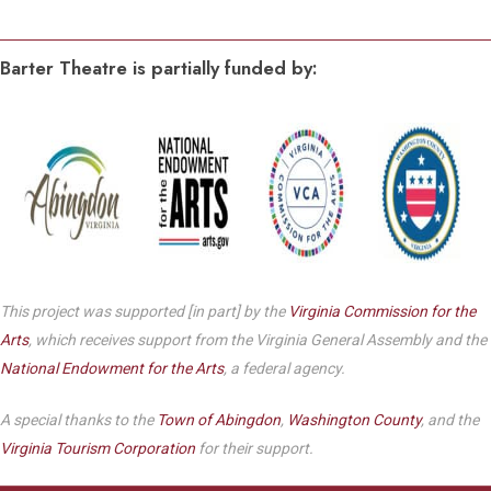
Barter Theatre is partially funded by:
This project was supported [in part] by the
Virginia Commission for the
Arts
, which receives support from the Virginia General Assembly and the
National Endowment for the Arts
, a federal agency.
A special thanks to the
Town of Abingdon
,
Washington County
, and the
Virginia Tourism Corporation
for their support.