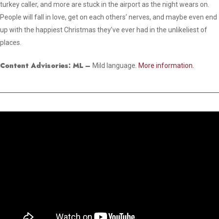
turkey caller, and more are stuck in the airport as the night wears on.
People will fall in love, get on each others’ nerves, and maybe even end
up with the happiest Christmas they’ve ever had in the unlikeliest of
places.
Content Advisories: ML
–
Mild language.
More information.