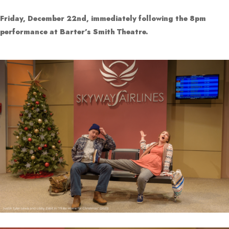
Friday, December 22nd, immediately following the 8pm
performance at Barter’s Smith Theatre.