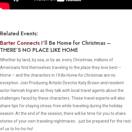
Related Events:
Barter Connects
I’ll Be Home for Christmas
–
THERE’S NO PLACE LIKE HOME
Whether by land, by sea, or by air, every Christmas, millions of
Americans find themselves traveling to the place they love best –
Home – and the characters in
I’ll Be Home for Christma
s are no
exception. Join Producing Artistic Director Katy Brown and resident
actor Hannah Ingram as they talk with local travel agents about the
challenges faced by these characters. These travel experts will also
share tips for staying stress-free while traveling during the holiday
season. At the end of the session, there will be time for you to share
stories of your own traveling nightmares… just be prepared for the rest
of us to ho-ho-ho!