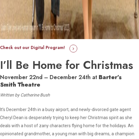
Check out our Digital Program!
I’ll Be Home for Christmas
November 22nd – December 24th at
Barter’s
Smith Theatre
Written by Catherine Bush
It’s December 24th in a busy airport, and newly-divorced gate agent
Cheryl Dean is desperately trying to keep her Christmas spirit as she
deals with a host of zany characters flying home for the holidays. An
opinionated grandmother, a young man with big dreams, a champion