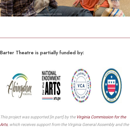
Barter Theatre is partially funded by:
This project was supported [in part] by the
Virginia Commission for the
Arts
, which receives support from the Virginia General Assembly and the