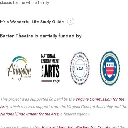
classic for the whole family.
It's a Wonderful Life Study Guide
Barter Theatre is partially funded by:
This project was supported [in part] by the
Virginia Commission for the
Arts
, which receives support from the Virginia General Assembly and the
National Endowment for the Arts
, a federal agency.
A special thanks to the
Town of Abingdon
,
Washington County
, and the