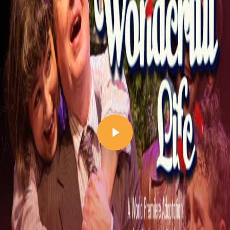
Play Video