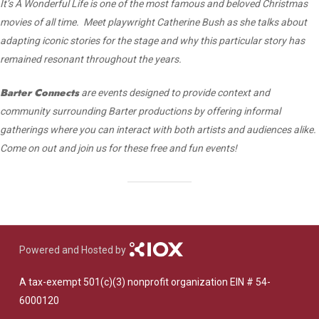
It’s A Wonderful Life is one of the most famous and beloved Christmas
movies of all time. Meet playwright Catherine Bush as she talks about
adapting iconic stories for the stage and why this particular story has
remained resonant throughout the years.
Barter Connects
are events designed to provide context and
community surrounding Barter productions by offering informal
gatherings where you can interact with both artists and audiences alike.
Come on out and join us for these free and fun events!
Powered and Hosted by
A tax-exempt 501(c)(3) nonprofit organization EIN # 54-
6000120