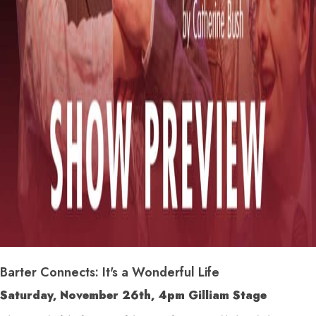
Barter Connects: It's a Wonderful Life
Saturday, November 26
th
, 4pm Gilliam Stage