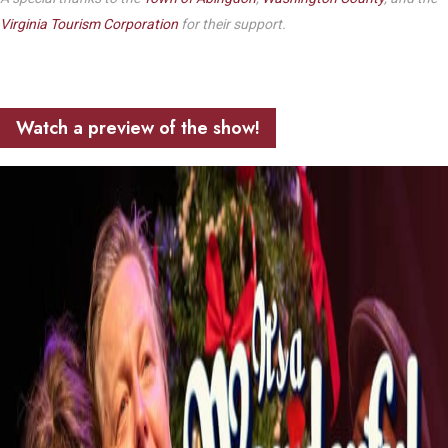
Virginia Tourism Corporation
for their support.
Watch a preview of the show!
Play Video