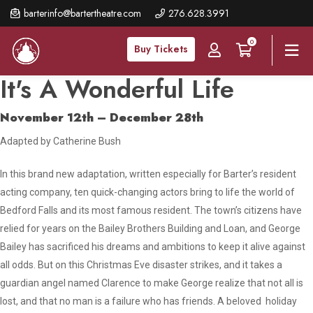
Skip
barterinfo@bartertheatre.com
276.628.3991
to
0
main
Buy Tickets
content
It's A Wonderful Life
November 12th – December 28th
Adapted by Catherine Bush
In this brand new adaptation, written especially for Barter’s resident
acting company, ten quick-changing actors bring to life the world of
Bedford Falls and its most famous resident. The town’s citizens have
relied for years on the Bailey Brothers Building and Loan, and George
Bailey has sacrificed his dreams and ambitions to keep it alive against
all odds. But on this Christmas Eve disaster strikes, and it takes a
guardian angel named Clarence to make George realize that not all is
lost, and that no man is a failure who has friends. A beloved holiday