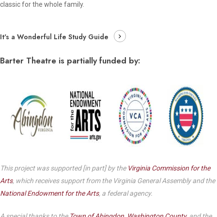
classic for the whole family.
It's a Wonderful Life Study Guide
Barter Theatre is partially funded by:
This project was supported [in part] by the
Virginia Commission for the
Arts
, which receives support from the Virginia General Assembly and the
National Endowment for the Arts
, a federal agency.
A special thanks to the
Town of Abingdon
,
Washington County
, and the