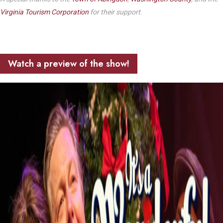
Virginia Tourism Corporation
for their support.
Watch a preview of the show!
Play Video