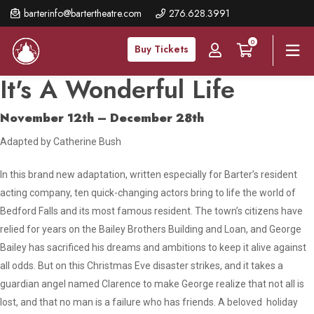
Skip
barterinfo@bartertheatre.com
276.628.3991
to
0
main
Buy Tickets
content
It's A Wonderful Life
November 12th – December 28th
Adapted by Catherine Bush
In this brand new adaptation, written especially for Barter’s resident
acting company, ten quick-changing actors bring to life the world of
Bedford Falls and its most famous resident. The town’s citizens have
relied for years on the Bailey Brothers Building and Loan, and George
Bailey has sacrificed his dreams and ambitions to keep it alive against
all odds. But on this Christmas Eve disaster strikes, and it takes a
guardian angel named Clarence to make George realize that not all is
lost, and that no man is a failure who has friends. A beloved holiday