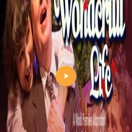
Play Video