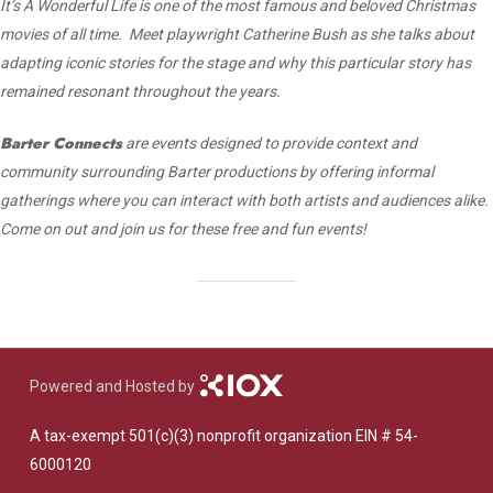
It’s A Wonderful Life is one of the most famous and beloved Christmas
movies of all time. Meet playwright Catherine Bush as she talks about
adapting iconic stories for the stage and why this particular story has
remained resonant throughout the years.
Barter Connects
are events designed to provide context and
community surrounding Barter productions by offering informal
gatherings where you can interact with both artists and audiences alike.
Come on out and join us for these free and fun events!
Powered and Hosted by
A tax-exempt 501(c)(3) nonprofit organization EIN # 54-
6000120