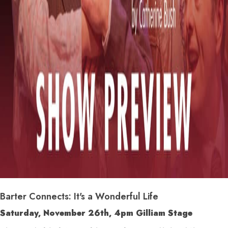
Barter Connects: It's a Wonderful Life
Saturday, November 26
th
, 4pm Gilliam Stage