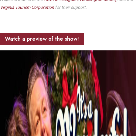
Virginia Tourism Corporation
for their support.
Watch a preview of the show!
Play Video