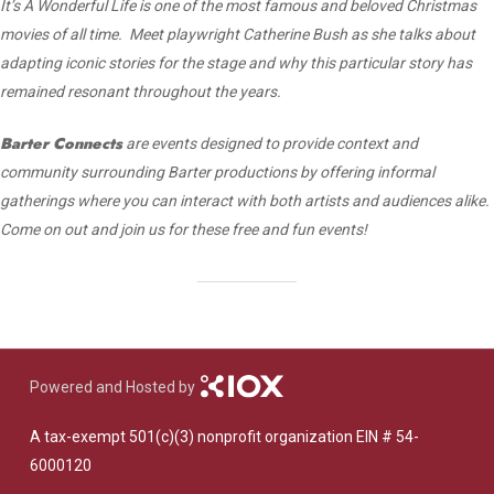
It’s A Wonderful Life is one of the most famous and beloved Christmas
movies of all time. Meet playwright Catherine Bush as she talks about
adapting iconic stories for the stage and why this particular story has
remained resonant throughout the years.
Barter Connects
are events designed to provide context and
community surrounding Barter productions by offering informal
gatherings where you can interact with both artists and audiences alike.
Come on out and join us for these free and fun events!
Powered and Hosted by
A tax-exempt 501(c)(3) nonprofit organization EIN # 54-
6000120