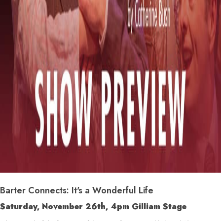
Barter Connects: It's a Wonderful Life
Saturday, November 26
th
, 4pm Gilliam Stage