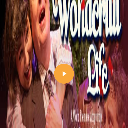
Play Video