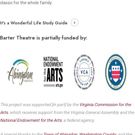
classic for the whole family.
It's a Wonderful Life Study Guide
Barter Theatre is partially funded by:
This project was supported [in part] by the
Virginia Commission for the
Arts
, which receives support from the Virginia General Assembly and the
National Endowment for the Arts
, a federal agency.
A special thanks to the
Town of Abingdon
,
Washington County
, and the