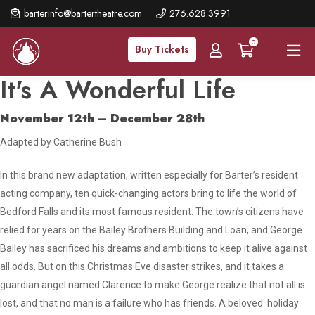
Skip
barterinfo@bartertheatre.com
276.628.3991
to
0
main
Buy Tickets
content
It's A Wonderful Life
November 12th – December 28th
Adapted by Catherine Bush
In this brand new adaptation, written especially for Barter’s resident
acting company, ten quick-changing actors bring to life the world of
Bedford Falls and its most famous resident. The town’s citizens have
relied for years on the Bailey Brothers Building and Loan, and George
Bailey has sacrificed his dreams and ambitions to keep it alive against
all odds. But on this Christmas Eve disaster strikes, and it takes a
guardian angel named Clarence to make George realize that not all is
lost, and that no man is a failure who has friends. A beloved holiday