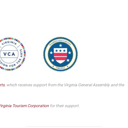
Smith Theatre Renovation IFB
rts
, which receives support from the Virginia General Assembly and the
irginia Tourism Corporation
for their support.