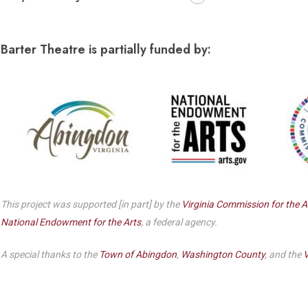
Dedicate a Seat
History
Barter Theatre is partially funded by:
Donate Online
This project was supported [in part] by the
Virginia Commission for the A
National Endowment for the Arts
, a federal agency.
A special thanks to the
Town of Abingdon
,
Washington County
, and the
V