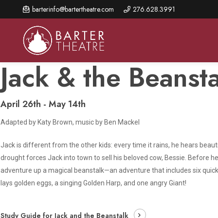
Skip
barterinfo@bartertheatre.com
276.628.3991
to
main
content
Jack & the Beansta
April 26th - May 14th
About Us
Shows & Events
Make A Gift
Adapted by Katy Brown, music by Ben Mackel
Browse shows and schedules, find information about
Annual Fund for Artistic
2026 Season Overview
special events, and book tickets.
Excellence
Jack is different from the other kids: every time it rains, he hears beau
Mission Statement
Show Calendar
Ways to Give
drought forces Jack into town to sell his beloved cow, Bessie. Before 
The Barter Blog
adventure up a magical beanstalk—an adventure that includes six quick-
Barter Connects Events
Donor Benefits
lays golden eggs, a singing Golden Harp, and one angry Giant!
Staff Directory
Special Events
Our Donors
Board of Trustees
Study Guide for Jack and the Beanstalk
Content Advisories