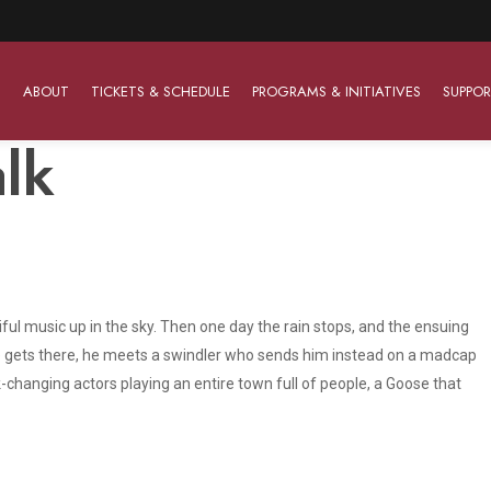
ABOUT
TICKETS & SCHEDULE
PROGRAMS & INITIATIVES
SUPPOR
lk
Work With Us
The Barter Players
Planned Giving
The Barter Players specialize in creating theatre for
Plan Your Career
Learn About Planned Giving
young audiences in a friendly and accessible manner.
tiful music up in the sky. Then one day the rain stops, and the ensuing
Open Positions
Join The Porterfield Society
About The Barter Players
he gets there, he meets a swindler who sends him instead on a madcap
Auditions
Meet the Advancement Team
changing actors playing an entire town full of people, a Goose that
Barter Players Season Overview
Culture of Belonging
Barter Players on Tour
Advertise with Barter
Sensory Friendly Performances