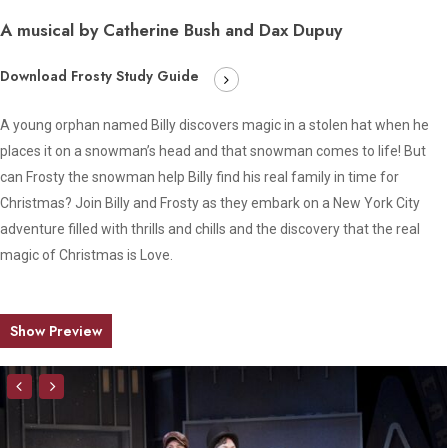
A musical by Catherine Bush and Dax Dupuy
Download Frosty Study Guide
A young orphan named Billy discovers magic in a stolen hat when he
places it on a snowman’s head and that snowman comes to life! But
can Frosty the snowman help Billy find his real family in time for
Christmas? Join Billy and Frosty as they embark on a New York City
adventure filled with thrills and chills and the discovery that the real
magic of Christmas is Love.
Show Preview