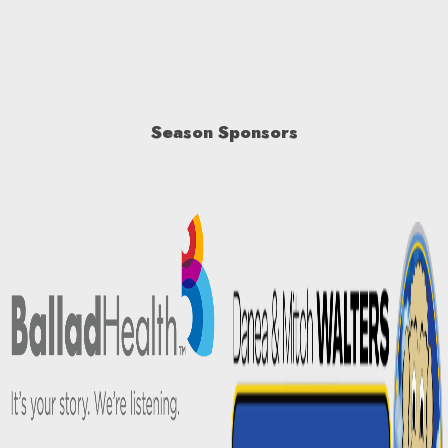
Season Sponsors