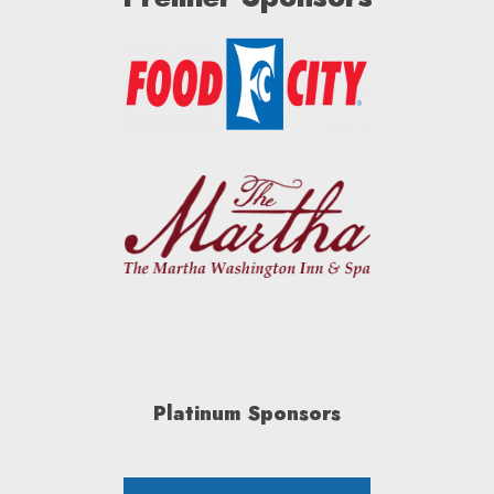
Platinum Sponsors