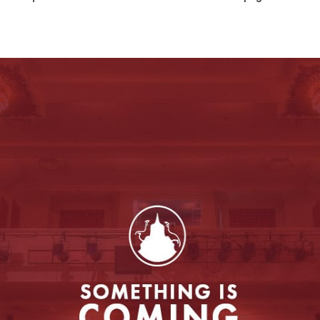
Entertainment
to enable this feature.