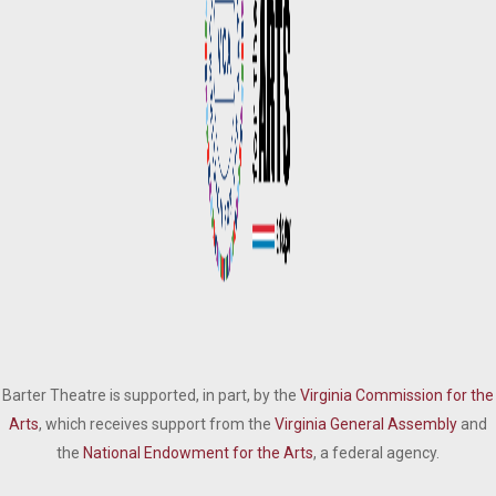
Barter Theatre is supported, in part, by the
Virginia Commission for the
Arts
, which receives support from the
Virginia General Assembly
and
the
National Endowment for the Arts
, a federal agency.