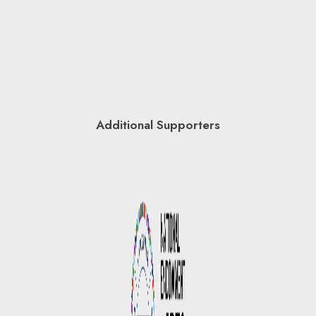
Additional Supporters