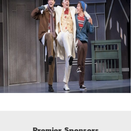
Premier Sponsors