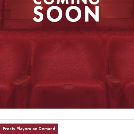
Frosty Players on Demand