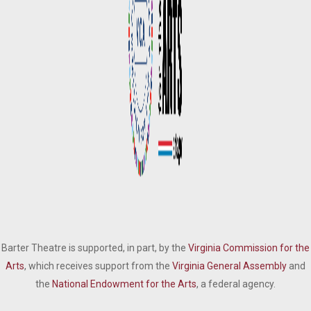
Barter Theatre is supported, in part, by the
Virginia Commission for the
Arts
, which receives support from the
Virginia General Assembly
and
the
National Endowment for the Arts
, a federal agency.