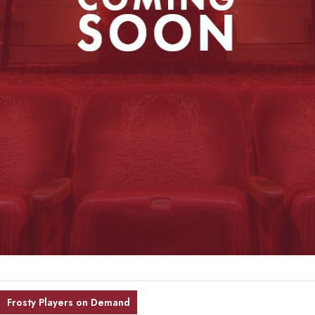
Frosty Players on Demand