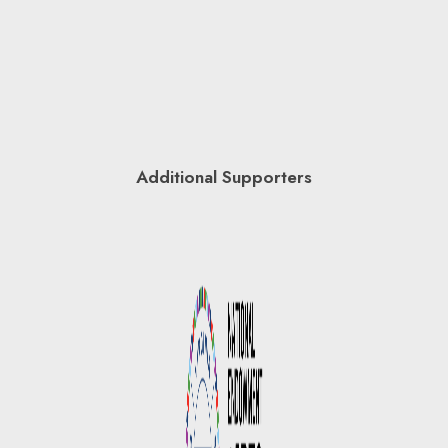
Additional Supporters