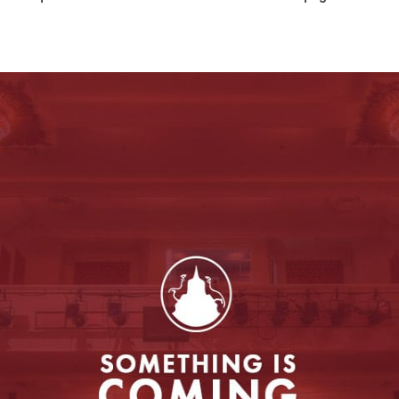
Entertainment
to enable this feature.