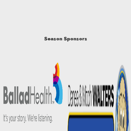
Season Sponsors