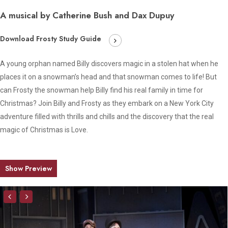
A musical by Catherine Bush and Dax Dupuy
Download Frosty Study Guide
A young orphan named Billy discovers magic in a stolen hat when he
places it on a snowman’s head and that snowman comes to life! But
can Frosty the snowman help Billy find his real family in time for
Christmas? Join Billy and Frosty as they embark on a New York City
adventure filled with thrills and chills and the discovery that the real
magic of Christmas is Love.
Show Preview