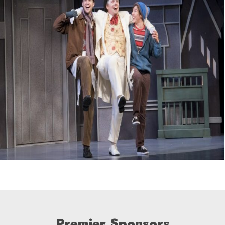
Premier Sponsors