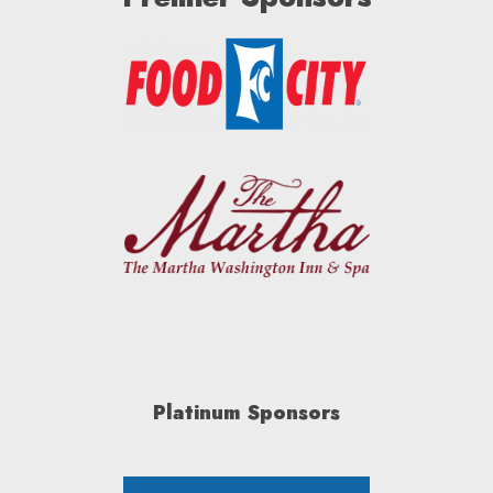
Platinum Sponsors