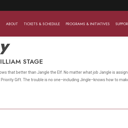
ABOUT
TICKETS & SCHEDULE
PROGRAMS & INITIATIVES
SUPPOR
ay
ILLIAM STAGE
Work With Us
The Barter Players
Planned Giving
The Barter Players specialize in creating theatre for
ws that better than Jangle the Elf. No matter what job Jangle is assigned
Plan Your Career
Learn About Planned Giving
young audiences in a friendly and accessible manner.
Top Priority Gift. The trouble is no one–including Jingle–knows how to ma
Open Positions
Join The Porterfield Society
About The Barter Players
Auditions
Meet the Advancement Team
Barter Players Season Overview
Culture of Belonging
Barter Players on Tour
Advertise with Barter
Sensory Friendly Performances