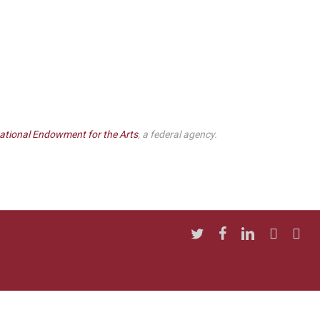
ational Endowment for the Arts
, a federal agency.
twitter
facebook
linkedin
youtube
insta