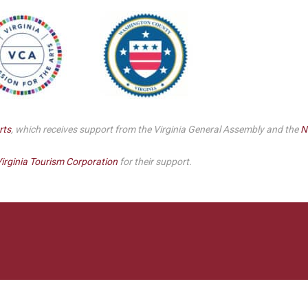
Smith Theatre Renovation IFB
rts
, which receives support from the Virginia General Assembly and the
N
irginia Tourism Corporation
for their support.