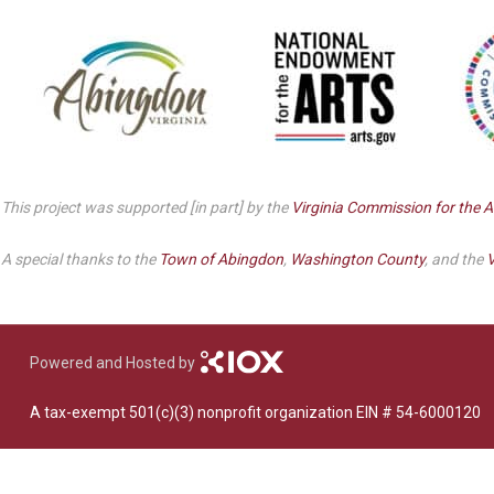
Dedicate a Seat
History
Donate Online
This project was supported [in part] by the
Virginia Commission for the A
A special thanks to the
Town of Abingdon
,
Washington County
, and the
V
Powered and Hosted by
A tax-exempt 501(c)(3) nonprofit organization EIN # 54-6000120