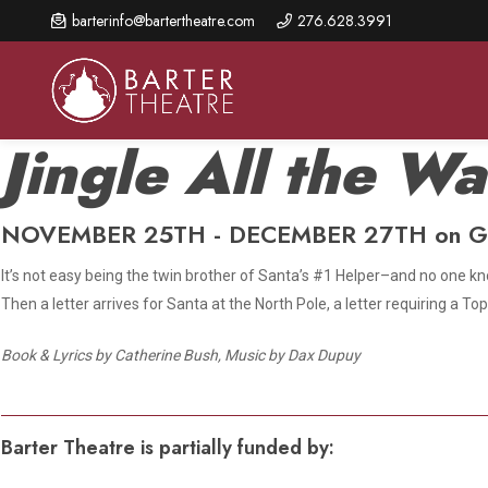
Skip
barterinfo@bartertheatre.com
276.628.3991
to
main
content
Jingle All the W
NOVEMBER 25TH - DECEMBER 27TH on G
About Us
Shows & Events
Make A Gift
Browse shows and schedules, find information about
It’s not easy being the twin brother of Santa’s #1 Helper–and no one kno
Annual Fund for Artistic
2026 Season Overview
special events, and book tickets.
Excellence
Then a letter arrives for Santa at the North Pole, a letter requiring a 
Mission Statement
Show Calendar
Ways to Give
Book & Lyrics by Catherine Bush, Music by Dax Dupuy
The Barter Blog
Barter Connects Events
Donor Benefits
Staff Directory
Special Events
Our Donors
Barter Theatre is partially funded by:
Board of Trustees
Content Advisories