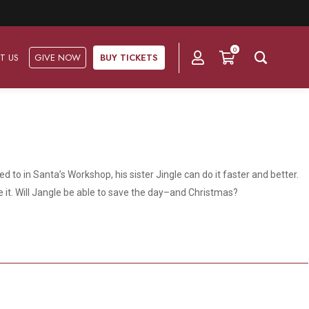
0
T US
GIVE NOW
BUY TICKETS
Ask Us
Groups & Subscriptions
Get Involved
Find out about group packages, learn about
 to in Santa’s Workshop, his sister Jingle can do it faster and better.
Frequently Asked Questions
Volunteer
subscription options, and buy your subscription online.
ke it. Will Jangle be able to save the day–and Christmas?
Directions & Parking
Subscriptions
Corporate Sponsorship
Plan Your Trip
Group Tickets
Become A Corporate Partner
Press & Media
Our Corporate Sponsors
Gift Vouchers