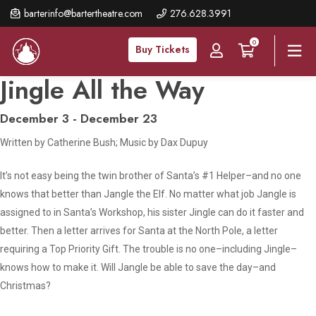
Skip
barterinfo@bartertheatre.com
276.628.3991
to
0
main
Buy Tickets
content
Jingle All the Way
December 3 - December 23
Written by Catherine Bush; Music by Dax Dupuy
It’s not easy being the twin brother of Santa’s #1 Helper–and no one
knows that better than Jangle the Elf. No matter what job Jangle is
assigned to in Santa’s Workshop, his sister Jingle can do it faster and
better. Then a letter arrives for Santa at the North Pole, a letter
requiring a Top Priority Gift. The trouble is no one–including Jingle–
knows how to make it. Will Jangle be able to save the day–and
Christmas?