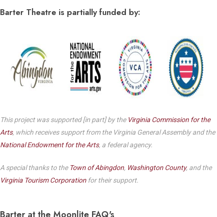
Barter Theatre is partially funded by:
This project was supported [in part] by the
Virginia Commission for the
Arts
, which receives support from the Virginia General Assembly and the
National Endowment for the Arts
, a federal agency.
A special thanks to the
Town of Abingdon
,
Washington County
, and the
Virginia Tourism Corporation
for their support.
Barter at the Moonlite FAQ's