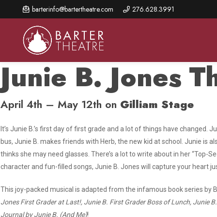
Skip
barterinfo@bartertheatre.com
276.628.3991
to
main
content
Junie B. Jones T
April 4th – May 12th on
Gilliam Stage
About Us
Shows & Events
Make A Gift
Browse shows and schedules, find information about
Annual Fund for Artistic
2026 Season Overview
It’s Junie B.’s first day of first grade and a lot of things have changed. 
special events, and book tickets.
Excellence
bus, Junie B. makes friends with Herb, the new kid at school. Junie is a
Mission Statement
Show Calendar
thinks she may need glasses. There’s a lot to write about in her “Top-
Ways to Give
character and fun-filled songs,
Junie B. Jones
will capture your heart j
The Barter Blog
Barter Connects Events
Donor Benefits
Staff Directory
This joy-packed musical is adapted from the infamous book series by B
Special Events
Our Donors
Jones First Grader at Last!, Junie B. First Grader Boss of Lunch, Junie 
Board of Trustees
Content Advisories
Journal by Junie B. (And Me)
!