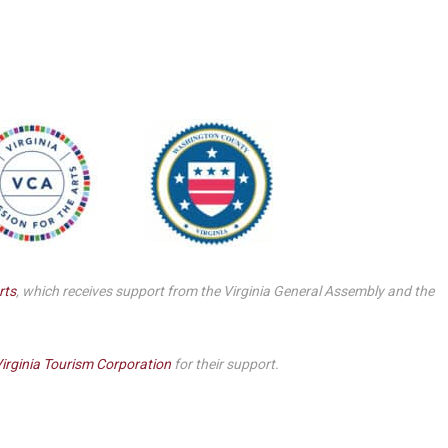
Smith Theatre Renovation IFB
rts
, which receives support from the Virginia General Assembly and the
irginia Tourism Corporation
for their support.