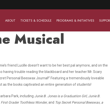
ABOUT
TICKETS & SCHEDULE
PROGRAMS & INITIATIVES
SUPPOR
he Musical
Work With Us
The Barter Players
Planned Giving
The Barter Players specialize in creating theatre for
Plan Your Career
Learn About Planned Giving
Junie’s friend Lucille doesn’t want to be her best pal anymore, and on the
young audiences in a friendly and accessible manner.
lso having trouble reading the blackboard and her teacher Mr. Scary
Open Positions
Join The Porterfield Society
About The Barter Players
Secret Personal Beeswax Journal!” Featuring a tremendously loveable
ust as the books captivated an entire generation of students!
Auditions
Meet the Advancement Team
Barter Players Season Overview
Culture of Belonging
arbara Park, including
Junie B. Jones is a Graduation Girl, Junie B.
Barter Players on Tour
B. First Grader Toothless Wonder
, and
Top Secret Personal Beeswax, a
Advertise with Barter
Sensory Friendly Performances