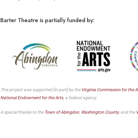
Dedicate a Seat
History
Barter Theatre is partially funded by:
Donate Online
This project was supported [in part] by the
Virginia Commission for the A
National Endowment for the Arts
, a federal agency.
A special thanks to the
Town of Abingdon
,
Washington County
, and the
V