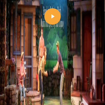
Play Video