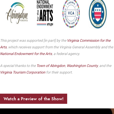
This project was supported [in part] by the
Virginia Commission for the
Arts
, which receives support from the Virginia General Assembly and the
National Endowment for the Arts
, a federal agency.
A special thanks to the
Town of Abingdon
,
Washington County
, and the
Virginia Tourism Corporation
for their support.
Watch a Preview of the Show!
Play Video