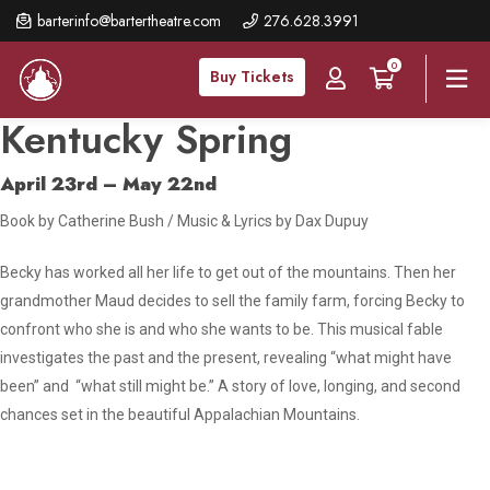
Skip
barterinfo@bartertheatre.com
276.628.3991
to
0
main
Buy Tickets
content
Kentucky Spring
April 23rd – May 22nd
Book by Catherine Bush / Music & Lyrics by Dax Dupuy
Becky has worked all her life to get out of the mountains. Then her
grandmother Maud decides to sell the family farm, forcing Becky to
confront who she is and who she wants to be. This musical fable
investigates the past and the present, revealing “what might have
been” and “what still might be.” A story of love, longing, and second
chances set in the beautiful Appalachian Mountains.