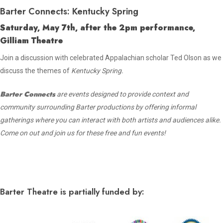
Barter Connects: Kentucky Spring
Saturday, May 7th, after the 2pm performance,
Gilliam Theatre
Join a discussion with celebrated Appalachian scholar Ted Olson as we
discuss the themes of
Kentucky Spring.
Barter Connects
are events designed to provide context and
community surrounding Barter productions by offering informal
gatherings where you can interact with both artists and audiences alike.
Come on out and join us for these free and fun events!
Barter Theatre is partially funded by: