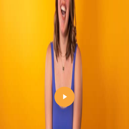
Play Video