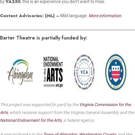
VA250
by
, this is an experience you don’t want to miss.
Content Advisories:
(ML)
–
Mild language.
More information.
Barter Theatre is partially funded by:
This project was supported [in part] by the
Virginia Commission for the
Arts
, which receives support from the Virginia General Assembly and the
National Endowment for the Arts
, a federal agency.
A special thanks to the
Town of Abingdon
,
Washington County
, and the