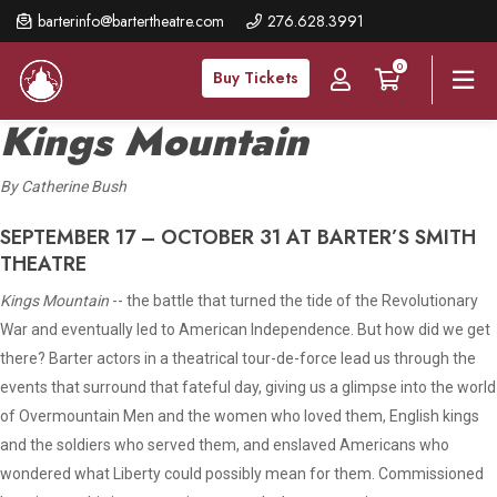
Skip
barterinfo@bartertheatre.com
276.628.3991
to
0
main
Buy Tickets
content
Kings Mountain
By Catherine Bush
SEPTEMBER 17 – OCTOBER 31 AT BARTER’S SMITH
THEATRE
Kings Mountain
-- the battle that turned the tide of the Revolutionary
War and eventually led to American Independence. But how did we get
there? Barter actors in a theatrical tour-de-force lead us through the
events that surround that fateful day, giving us a glimpse into the world
of Overmountain Men and the women who loved them, English kings
and the soldiers who served them, and enslaved Americans who
wondered what Liberty could possibly mean for them. Commissioned