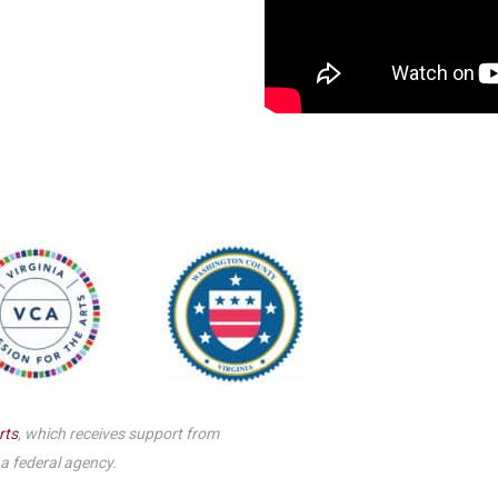
Smith Theatre Renovation IFB
rts
, which receives support from
 a federal agency.