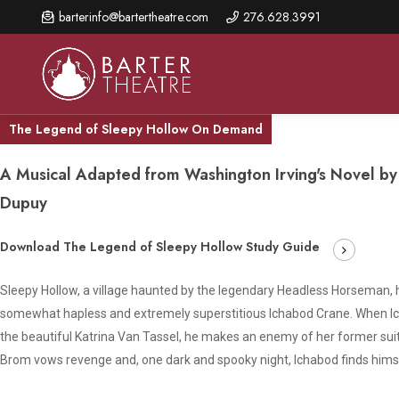
Skip
barterinfo@bartertheatre.com
276.628.3991
to
main
content
The Legend of Sleepy Hollow On Demand
A Musical Adapted from Washington Irving's Novel b
About Us
Shows & Events
Make A Gift
Dupuy
Browse shows and schedules, find information about
Annual Fund for Artistic
2026 Season Overview
special events, and book tickets.
Download The Legend of Sleepy Hollow Study Guide
Excellence
Mission Statement
Show Calendar
Ways to Give
Sleepy Hollow, a village haunted by the legendary Headless Horseman
The Barter Blog
somewhat hapless and extremely superstitious Ichabod Crane. When Ich
Barter Connects Events
Donor Benefits
the beautiful Katrina Van Tassel, he makes an enemy of her former su
Staff Directory
Special Events
Our Donors
Brom vows revenge and, one dark and spooky night, Ichabod finds himself 
Board of Trustees
Content Advisories