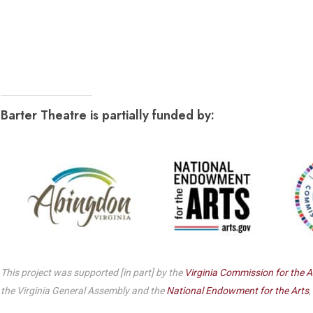
Dedicate a Seat
History
Donate Online
Barter Theatre is partially funded by:
This project was supported [in part] by the
Virginia Commission for the A
the Virginia General Assembly and the
National Endowment for the Arts
,