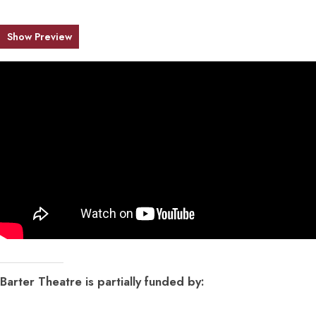
Show Preview
Barter Theatre is partially funded by: