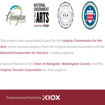
This project was supported [in part] by the
Virginia Commission for the
Arts
, which receives support from the Virginia General Assembly and the
National Endowment for the Arts
, a federal agency.
A special thanks to the
Town of Abingdon
,
Washington County
, and the
Virginia Tourism Corporation
for their support.
Powered and Hosted by