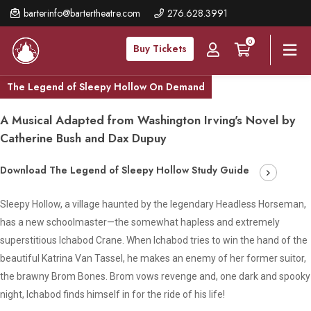
Skip
barterinfo@bartertheatre.com
276.628.3991
to
0
main
Buy Tickets
content
The Legend of Sleepy Hollow On Demand
A Musical Adapted from Washington Irving's Novel by
Catherine Bush and Dax Dupuy
Download The Legend of Sleepy Hollow Study Guide
Sleepy Hollow, a village haunted by the legendary Headless Horseman,
has a new schoolmaster—the somewhat hapless and extremely
superstitious Ichabod Crane. When Ichabod tries to win the hand of the
beautiful Katrina Van Tassel, he makes an enemy of her former suitor,
the brawny Brom Bones. Brom vows revenge and, one dark and spooky
night, Ichabod finds himself in for the ride of his life!