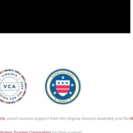
rts
, which receives support from the Virginia General Assembly and the
N
irginia Tourism Corporation
for their support.