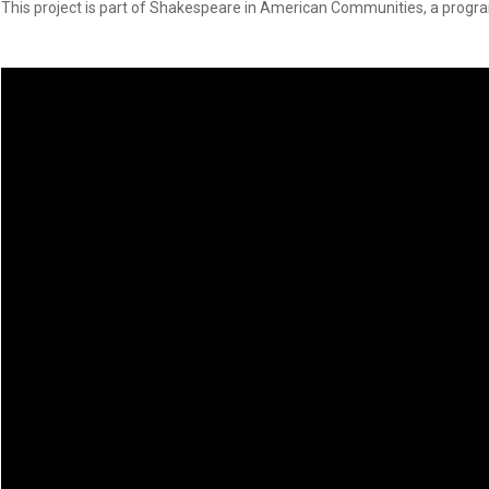
Dedicate a Seat
This project is part of Shakespeare in American Communities, a progra
History
Donate Online