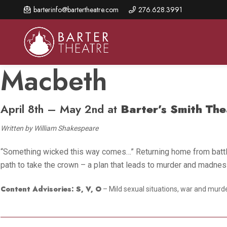
Skip
barterinfo@bartertheatre.com
276.628.3991
to
main
content
Macbeth
April 8th – May 2nd at
Barter’s Smith The
About Us
Shows & Events
Make A Gift
Browse shows and schedules, find information about
Written by William Shakespeare
Annual Fund for Artistic
2026 Season Overview
special events, and book tickets.
Excellence
“Something wicked this way comes…” Returning home from battle,
Mission Statement
Show Calendar
Ways to Give
path to take the crown – a plan that leads to murder and madness. 
The Barter Blog
Barter Connects Events
Donor Benefits
Content Advisories: S, V, O
– Mild sexual situations, war and murder
Staff Directory
Special Events
Our Donors
Board of Trustees
Content Advisories