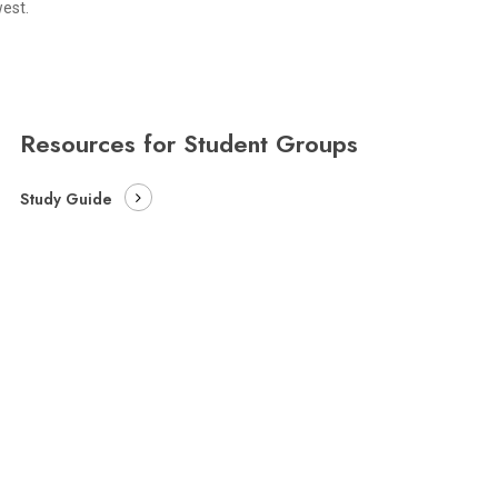
est.
Resources for Student Groups
Study Guide