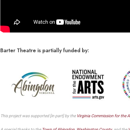
Barter Theatre is partially funded by:
This project was supported [in part] by the
Virginia Commission for the A
A special thanks to the
Town of Abingdon
,
Washington County
, and the
V