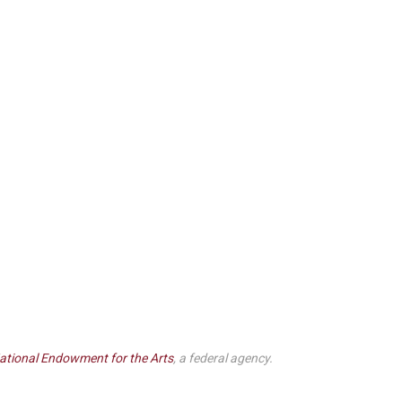
ational Endowment for the Arts
, a federal agency.