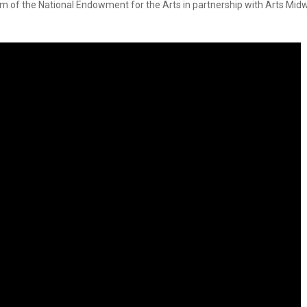
m of the National Endowment for the Arts in partnership with Arts Midw
Smith Theatre Renovation IFB