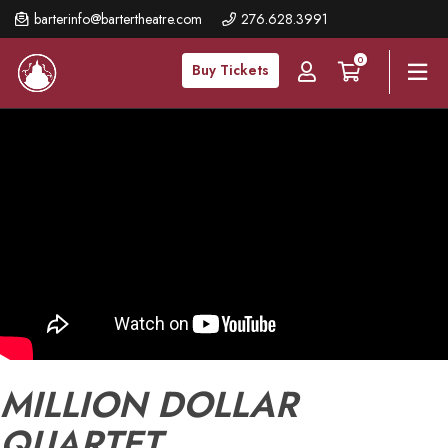
Skip
barterinfo@bartertheatre.com
276.628.3991
to
0
main
Buy Tickets
content
MILLION DOLLAR
QUARTET