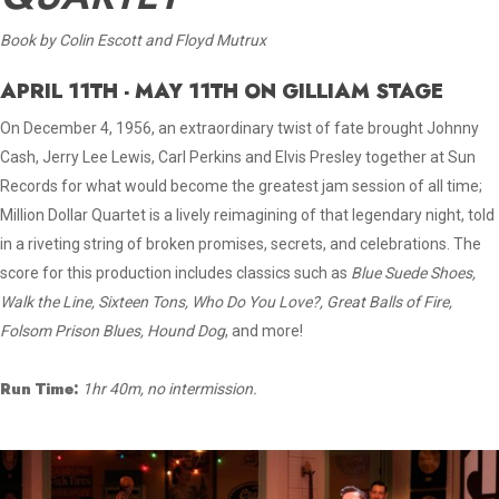
Book by Colin Escott and Floyd Mutrux
APRIL 11TH - MAY 11TH ON GILLIAM STAGE
On December 4, 1956, an extraordinary twist of fate brought Johnny
Cash, Jerry Lee Lewis, Carl Perkins and Elvis Presley together at Sun
Records for what would become the greatest jam session of all time;
Million Dollar Quartet is a lively reimagining of that legendary night, told
in a riveting string of broken promises, secrets, and celebrations. The
score for this production includes classics such as
Blue Suede Shoes,
Walk the Line, Sixteen Tons, Who Do You Love?, Great Balls of Fire,
Folsom Prison Blues, Hound Dog
, and more!
Run Time:
1hr 40m, no intermission.