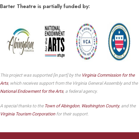
Barter Theatre is partially funded by:
This project was supported [in part] by the
Virginia Commission for the
Arts
, which receives support from the Virginia General Assembly and the
National Endowment for the Arts
, a federal agency.
A special thanks to the
Town of Abingdon
,
Washington County
, and the
Virginia Tourism Corporation
for their support.