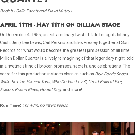
Book by Colin Escott and Floyd Mutrux
APRIL 11TH - MAY 11TH ON GILLIAM STAGE
On December 4, 1956, an extraordinary twist of fate brought Johnny
Cash, Jerry Lee Lewis, Carl Perkins and Elvis Presley together at Sun
Records for what would become the greatest jam session of all time;
Million Dollar Quartet is a lively reimagining of that legendary night, told
in a riveting string of broken promises, secrets, and celebrations. The
score for this production includes classics such as
Blue Suede Shoes,
Walk the Line, Sixteen Tons, Who Do You Love?, Great Balls of Fire,
Folsom Prison Blues, Hound Dog
, and more!
Run Time:
1hr 40m, no intermission.