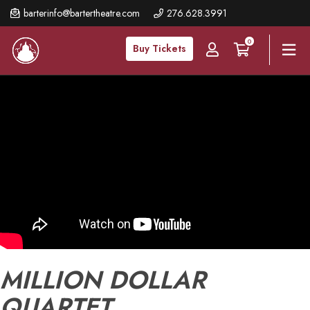
Skip
barterinfo@bartertheatre.com
276.628.3991
to
0
main
Buy Tickets
content
MILLION DOLLAR
QUARTET