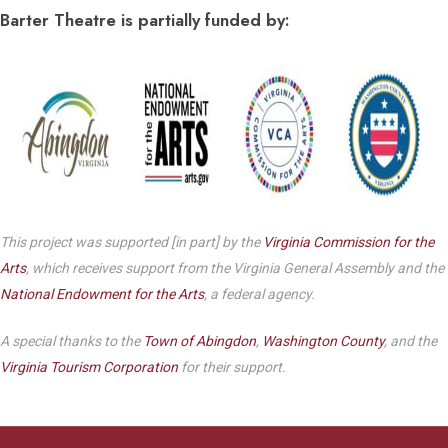
Barter Theatre is partially funded by:
This project was supported [in part] by the
Virginia Commission for the
Arts
, which receives support from the Virginia General Assembly and the
National Endowment for the Arts
, a federal agency.
A special thanks to the
Town of Abingdon
,
Washington County
, and the
Virginia Tourism Corporation
for their support.