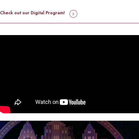
Check out our Digital Program!