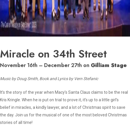
Miracle on 34th Street
November 16th – December 27th on
Gilliam Stage
Music by Doug Smith, Book and Lyrics by Vern Stefanic
It’s the story of the year when Macy’s Santa Claus claims to be the real
Kris Kringle. When he is put on trial to prove it, it’s up to a little girl’s
belief in miracles, a kindly lawyer, and a lot of Christmas spirit to save
the day. Join us for the musical of one of the most beloved Christmas
stories of all time!