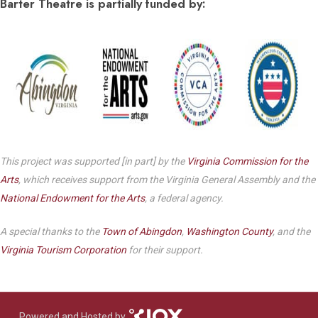
Barter Theatre is partially funded by:
This project was supported [in part] by the
Virginia Commission for the
Arts
, which receives support from the Virginia General Assembly and the
National Endowment for the Arts
, a federal agency.
A special thanks to the
Town of Abingdon
,
Washington County
, and the
Virginia Tourism Corporation
for their support.
Powered and Hosted by