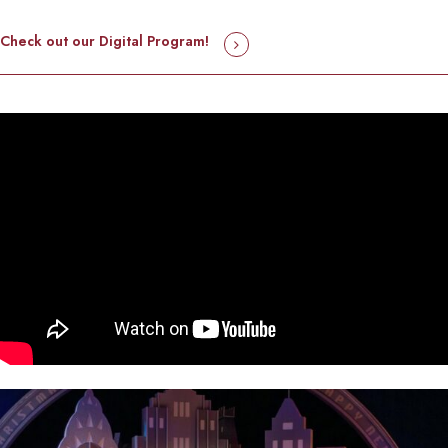
Check out our Digital Program!