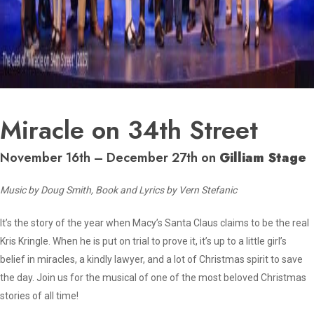
Miracle on 34th Street
November 16th – December 27th on
Gilliam Stage
Music by Doug Smith, Book and Lyrics by Vern Stefanic
It’s the story of the year when Macy’s Santa Claus claims to be the real
Kris Kringle. When he is put on trial to prove it, it’s up to a little girl’s
belief in miracles, a kindly lawyer, and a lot of Christmas spirit to save
the day. Join us for the musical of one of the most beloved Christmas
stories of all time!