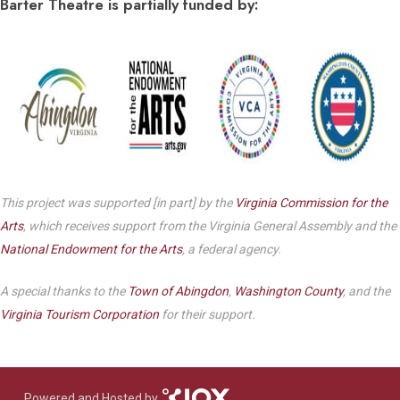
Barter Theatre is partially funded by:
This project was supported [in part] by the
Virginia Commission for the
Arts
, which receives support from the Virginia General Assembly and the
National Endowment for the Arts
, a federal agency.
A special thanks to the
Town of Abingdon
,
Washington County
, and the
Virginia Tourism Corporation
for their support.
Powered and Hosted by