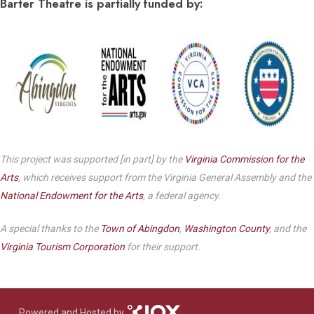
Barter Theatre is partially funded by:
This project was supported [in part] by the
Virginia Commission for the
Arts
, which receives support from the Virginia General Assembly and the
National Endowment for the Arts
, a federal agency.
A special thanks to the
Town of Abingdon
,
Washington County
, and the
Virginia Tourism Corporation
for their support.
Powered and Hosted by