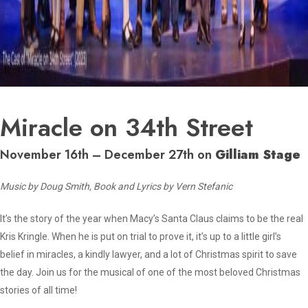
Miracle on 34th Street
November 16th – December 27th on
Gilliam Stage
Music by Doug Smith, Book and Lyrics by Vern Stefanic
It’s the story of the year when Macy’s Santa Claus claims to be the real
Kris Kringle. When he is put on trial to prove it, it’s up to a little girl’s
belief in miracles, a kindly lawyer, and a lot of Christmas spirit to save
the day. Join us for the musical of one of the most beloved Christmas
stories of all time!