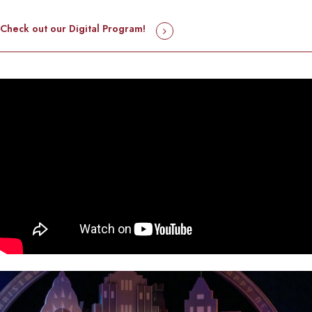
Check out our Digital Program!