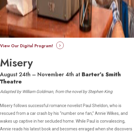
View Our Digital Program!
Misery
August 24th – November 4th at
Barter’s Smith
Theatre
Adapted by William Goldman, from the novel by Stephen King
Misery follows successful romance novelist Paul Sheldon, who is
rescued from a car crash by his “number one fan,” Annie Wilkes, and
wakes up captive in her secluded home. While Paul is convalescing,
Annie reads his latest book and becomes enraged when she discovers