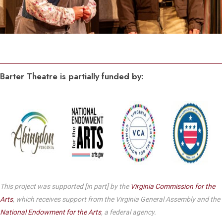
Barter Theatre is partially funded by:
This project was supported [in part] by the
Virginia Commission for the
Arts
, which receives support from the Virginia General Assembly and the
National Endowment for the Arts
, a federal agency.