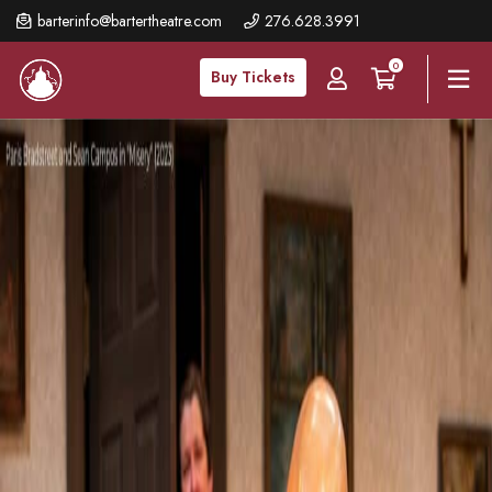
Skip
barterinfo@bartertheatre.com
276.628.3991
to
0
main
Buy Tickets
content