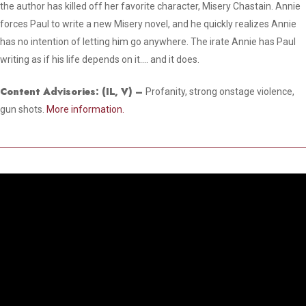
the author has killed off her favorite character, Misery Chastain. Annie
forces Paul to write a new Misery novel, and he quickly realizes Annie
has no intention of letting him go anywhere. The irate Annie has Paul
writing as if his life depends on it…. and it does.
Content Advisories:
(IL, V)
–
Profanity, strong onstage violence,
gun shots.
More information.