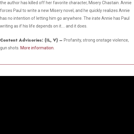
the author has killed off her favorite character, Misery Chastain. Annie
forces Paul to write a new Misery novel, and he quickly realizes Annie
has no intention of letting him go anywhere. The irate Annie has Paul
writing as if his life depends on it…. and it does.
Content Advisories:
(IL, V)
–
Profanity, strong onstage violence,
gun shots.
More information.