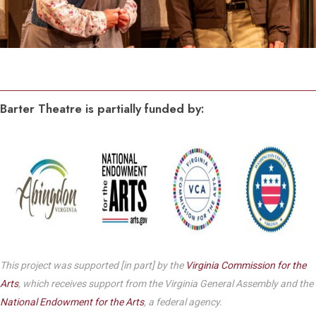
Barter Theatre is partially funded by:
This project was supported [in part] by the
Virginia Commission for the
Arts
, which receives support from the Virginia General Assembly and the
National Endowment for the Arts
, a federal agency.