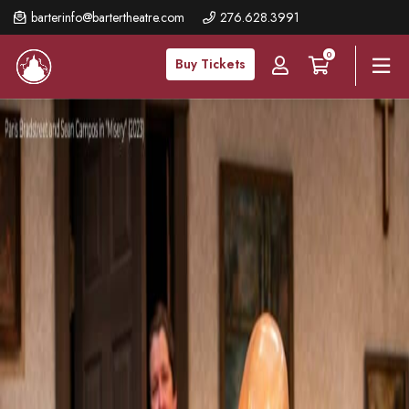
Skip
barterinfo@bartertheatre.com
276.628.3991
to
0
main
Buy Tickets
content