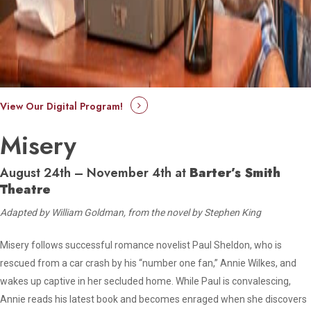
View Our Digital Program!
Misery
August 24th – November 4th at
Barter’s Smith
Theatre
Adapted by William Goldman, from the novel by Stephen King
Misery follows successful romance novelist Paul Sheldon, who is
rescued from a car crash by his “number one fan,” Annie Wilkes, and
wakes up captive in her secluded home. While Paul is convalescing,
Annie reads his latest book and becomes enraged when she discovers