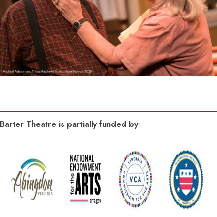
Barter Theatre is partially funded by: