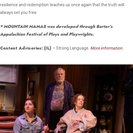
resilience and redemption teaches us once again that the truth will
always set you free.
* MOUNTAIN MAMAS was developed through Barter’s
Appalachian Festival of Plays and Playwrights.
Content Advisories:
(IL)
– Strong Language.
More information.