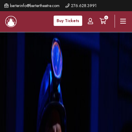
Skip
barterinfo@bartertheatre.com
276.628.3991
to
0
main
Buy Tickets
content