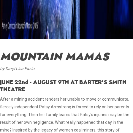
MOUNTAIN MAMAS
by Daryl Lisa Fazio
JUNE 22nd - AUGUST 9TH AT BARTER'S SMITH
THEATRE
After a mining accident renders her unable to move or communicate,
fiercely independent Patsy Armstrong is forced to rely on her parents
for everything. Then her family learns that Patsy’s injuries may be the
result of her own negligence. What really happened that day in the
mine? Inspired by the legacy of women coal miners, this story of