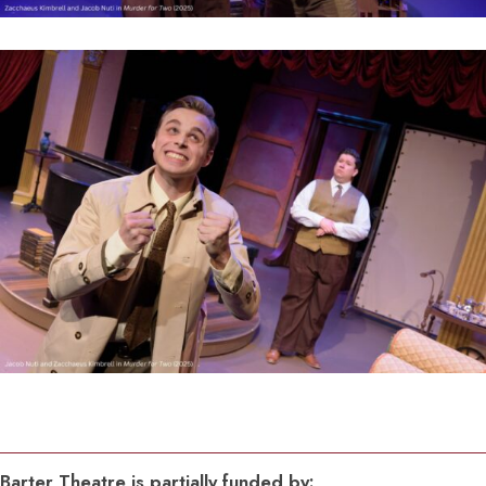
Barter Theatre is partially funded by: