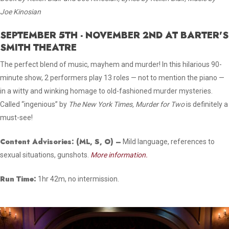
Joe Kinosian
SEPTEMBER 5TH - NOVEMBER 2ND AT BARTER'S
SMITH THEATRE
The perfect blend of music, mayhem and murder! In this hilarious 90-
minute show, 2 performers play 13 roles — not to mention the piano —
in a witty and winking homage to old-fashioned murder mysteries.
Called “ingenious” by
The
New York Times, Murder for Two
is definitely a
must-see!
Content Advisories:
(ML, S, O)
–
Mild language, references to
sexual situations, gunshots.
More information.
Run Time:
1hr 42m, no intermission.