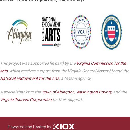
This project was supported [in part] by the
Virginia Commission for the
Arts
, which receives support from the Virginia General Assembly and the
National Endowment for the Arts
, a federal agency.
A special thanks to the
Town of Abingdon
,
Washington County
, and the
Virginia Tourism Corporation
for their support.
Powered and Hosted by