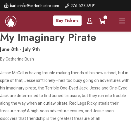
Skip
barterinfo@bartertheatre.com
276.628.3991
to
0
main
Buy Tickets
content
My Imaginary Pirate
June 8th - July 9th
By Catherine Bush
Jesse McCall is having trouble making friends at his new school, but in
spite of that, Jesse isn’t lonely—he’s too busy going on adventures with
his imaginary pirate, the Terrible One-Eyed Jack. Jesse and One-Eyed
Jack are determined to find buried treasure, but they run into trouble
along the way when an outlaw pirate, Red Legs Ricky, steals their
treasure map! A high-seas adventure ensues, and Jesse soon
discovers that friendship is the greatest treasure of all.