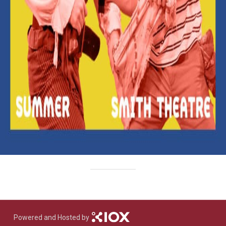
Powered and Hosted by