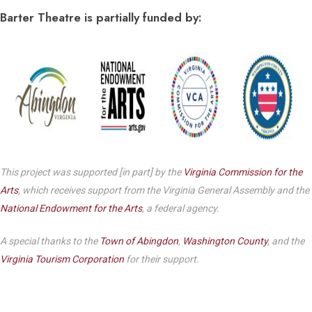
Barter Theatre is partially funded by:
This project was supported [in part] by the
Virginia Commission for the
Arts
, which receives support from the Virginia General Assembly and the
National Endowment for the Arts
, a federal agency.
A special thanks to the
Town of Abingdon
,
Washington County
, and the
Virginia Tourism Corporation
for their support.