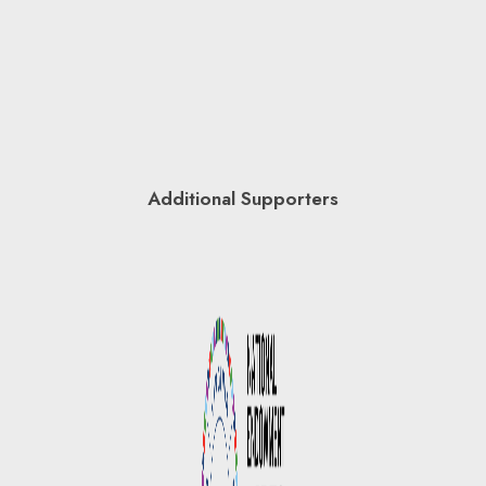
Additional Supporters