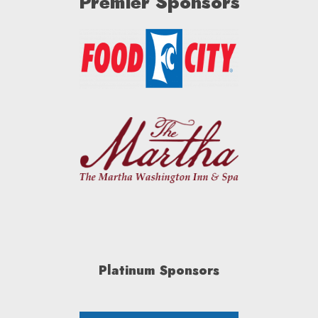
Premier Sponsors
Platinum Sponsors