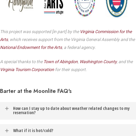
This project was supported [in part] by the
Virginia Commission for the
Arts
, which receives support from the Virginia General Assembly and the
National Endowment for the Arts
, a federal agency.
A special thanks to the
Town of Abingdon
,
Washington County
, and the
Virginia Tourism Corporation
for their support.
Barter at the Moonlite FAQ's
How can I stay up to date about weather related changes to my
reservation?
In the event of weather related changes to your reservation, you
What if it is hot/cold?
will be contacted via the email address listed on your Barter