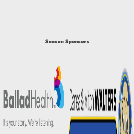
Season Sponsors