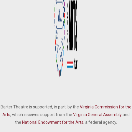
Barter Theatre is supported, in part, by the
Virginia Commission for the
Arts
, which receives support from the
Virginia General Assembly
and
the
National Endowment for the Arts
, a federal agency.