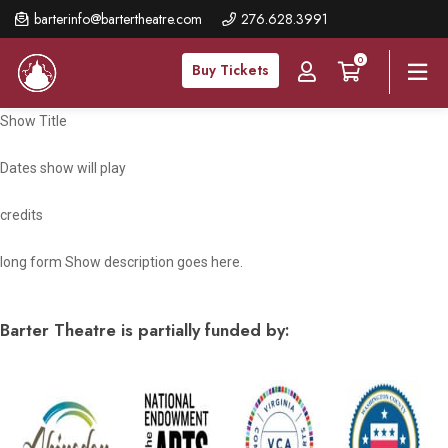
Skip
barterinfo@bartertheatre.com
276.628.3991
to
0
main
Buy Tickets
content
Show Title
Dates show will play
credits
long form Show description goes here.
Barter Theatre is partially funded by: