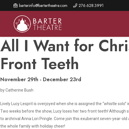
Skip
barterinfo@bartertheatre.com
276.628.3991
to
main
content
All I Want for Chr
Front Teeth
About Us
Shows & Events
Make A Gift
Browse shows and schedules, find information about
Annual Fund for Artistic
2026 Season Overview
November 29th - December 23rd
special events, and book tickets.
Excellence
Mission Statement
by Catherine Bush
Show Calendar
Ways to Give
The Barter Blog
Barter Connects Events
Donor Benefits
Lively Lucy Lesprit is overjoyed when she is assigned the “whistle solo
Two weeks before the show, Lucy loses her two front teeth! Although she
Staff Directory
Special Events
Our Donors
to archrival Anna Lori Pringle. Come join this exuberant seven-year-old 
Board of Trustees
the whole family with holiday cheer!
Content Advisories