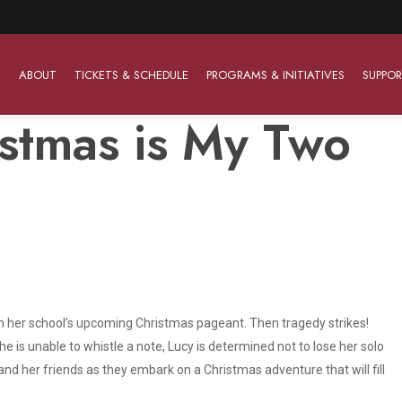
ABOUT
TICKETS & SCHEDULE
PROGRAMS & INITIATIVES
SUPPOR
istmas is My Two
Work With Us
The Barter Players
Planned Giving
The Barter Players specialize in creating theatre for
Plan Your Career
Learn About Planned Giving
young audiences in a friendly and accessible manner.
Open Positions
Join The Porterfield Society
About The Barter Players
Auditions
Meet the Advancement Team
Barter Players Season Overview
” in her school’s upcoming Christmas pageant. Then tragedy strikes!
 is unable to whistle a note, Lucy is determined not to lose her solo
Culture of Belonging
Barter Players on Tour
and her friends as they embark on a Christmas adventure that will fill
Advertise with Barter
Sensory Friendly Performances