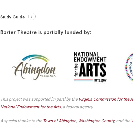
Dedicate a Seat
History
Study Guide
Donate Online
Barter Theatre is partially funded by:
This project was supported [in part] by the
Virginia Commission for the A
National Endowment for the Arts
, a federal agency.
A special thanks to the
Town of Abingdon
,
Washington County
, and the
V