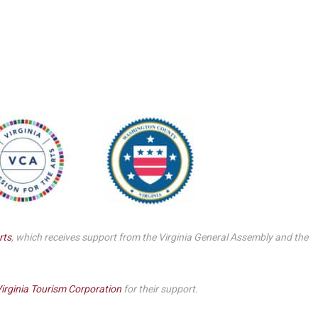
Smith Theatre Renovation IFB
rts
, which receives support from the Virginia General Assembly and the
irginia Tourism Corporation
for their support.