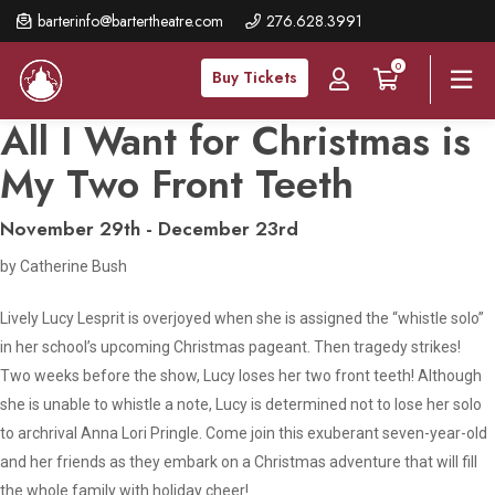
Skip
barterinfo@bartertheatre.com
276.628.3991
to
0
main
Buy Tickets
content
All I Want for Christmas is
My Two Front Teeth
November 29th - December 23rd
by Catherine Bush
Lively Lucy Lesprit is overjoyed when she is assigned the “whistle solo”
in her school’s upcoming Christmas pageant. Then tragedy strikes!
Two weeks before the show, Lucy loses her two front teeth! Although
she is unable to whistle a note, Lucy is determined not to lose her solo
to archrival Anna Lori Pringle. Come join this exuberant seven-year-old
and her friends as they embark on a Christmas adventure that will fill
the whole family with holiday cheer!