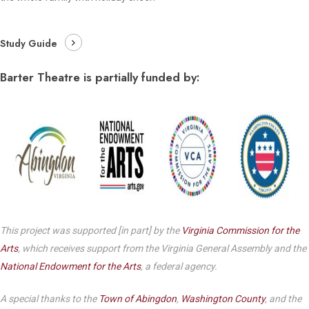
Study Guide
Barter Theatre is partially funded by:
This project was supported [in part] by the
Virginia Commission for the
Arts
, which receives support from the Virginia General Assembly and the
National Endowment for the Arts
, a federal agency.
A special thanks to the
Town of Abingdon
,
Washington County
, and the