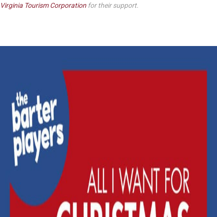
Virginia Tourism Corporation
for their support.