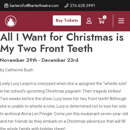
Skip
barterinfo@bartertheatre.com
276.628.3991
to
0
main
Buy Tickets
content
All I Want for Christmas is
My Two Front Teeth
November 29th - December 23rd
by Catherine Bush
Lively Lucy Lesprit is overjoyed when she is assigned the “whistle solo”
in her school’s upcoming Christmas pageant. Then tragedy strikes!
Two weeks before the show, Lucy loses her two front teeth! Although
she is unable to whistle a note, Lucy is determined not to lose her solo
to archrival Anna Lori Pringle. Come join this exuberant seven-year-old
and her friends as they embark on a Christmas adventure that will fill
the whole family with holiday cheer!