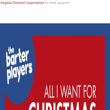
Virginia Tourism Corporation
for their support.