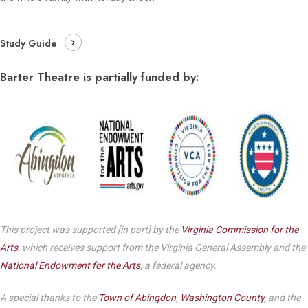
Study Guide
Barter Theatre is partially funded by:
This project was supported [in part] by the
Virginia Commission for the
Arts
, which receives support from the Virginia General Assembly and the
National Endowment for the Arts
, a federal agency.
A special thanks to the
Town of Abingdon
,
Washington County
, and the