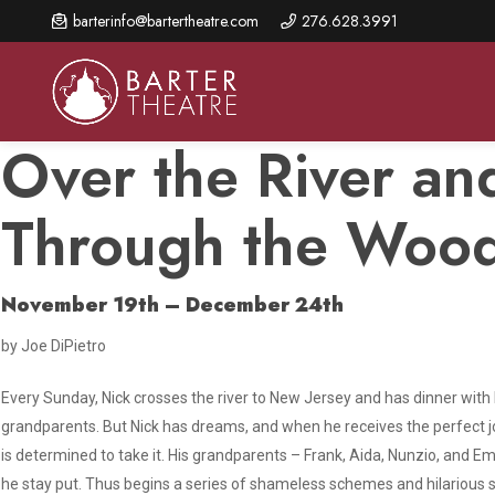
Skip
barterinfo@bartertheatre.com
276.628.3991
to
main
content
Over the River an
Through the Woo
About Us
Shows & Events
Make A Gift
Browse shows and schedules, find information about
Annual Fund for Artistic
2026 Season Overview
November 19th – December 24th
special events, and book tickets.
Excellence
Mission Statement
by Joe DiPietro
Show Calendar
Ways to Give
The Barter Blog
Barter Connects Events
Donor Benefits
Every Sunday, Nick crosses the river to New Jersey and has dinner with 
grandparents. But Nick has dreams, and when he receives the perfect j
Staff Directory
Special Events
Our Donors
is determined to take it. His grandparents – Frank, Aida, Nunzio, and E
Board of Trustees
he stay put. Thus begins a series of shameless schemes and hilarious 
Content Advisories