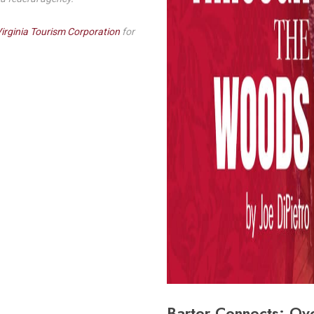
irginia Tourism Corporation
for
Barter Connects: Ov