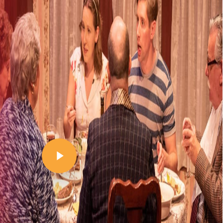
Play Video