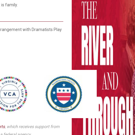
is family.
Smith Theatre Renovation IFB
rangement with Dramatists Play
rts
, which receives support from
 a federal agency.