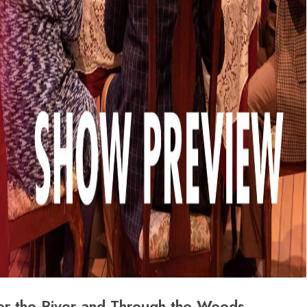
er the River and Through the Woods