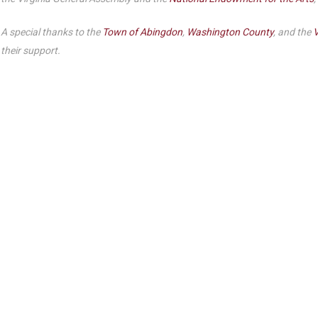
A special thanks to the
Town of Abingdon
,
Washington County
, and the
V
their support.