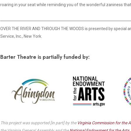
Dedicate a Seat
roaring in your seat while reminding you of the wonderful zaniness that 
History
Donate Online
OVER THE RIVER AND THROUGH THE WOODS is presented by special ar
Service, Inc., New York.
Barter Theatre is partially funded by:
This project was supported [in part] by the
Virginia Commission for the A
the Virginia General Assembly and the
National Endowment for the Arts
,