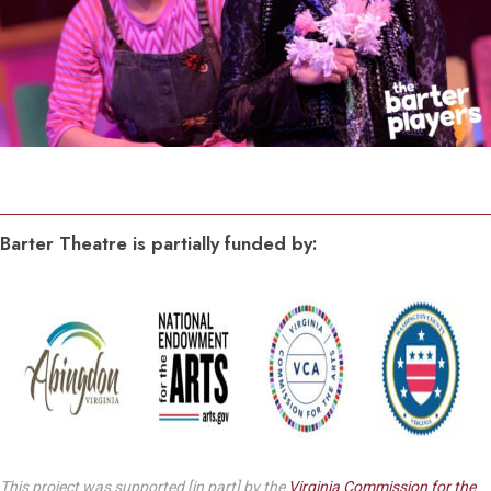
Barter Theatre is partially funded by:
This project was supported [in part] by the
Virginia Commission for the