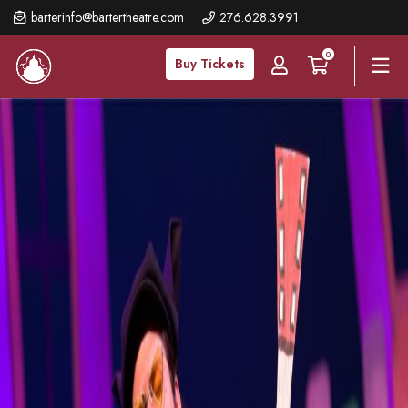
Skip
barterinfo@bartertheatre.com
276.628.3991
to
0
main
Buy Tickets
content