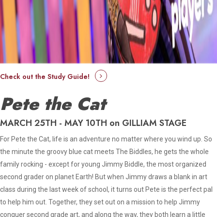
Check out the Study Guide!
Pete the Cat
MARCH 25TH - MAY 10TH on GILLIAM STAGE
For Pete the Cat, life is an adventure no matter where you wind up. So
the minute the groovy blue cat meets The Biddles, he gets the whole
family rocking - except for young Jimmy Biddle, the most organized
second grader on planet Earth! But when Jimmy draws a blank in art
class during the last week of school, it turns out Pete is the perfect pal
to help him out. Together, they set out on a mission to help Jimmy
conquer second grade art, and along the way, they both learn a little