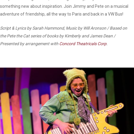
something new about inspiration. Join Jimmy and Pete on a musical
adventure of friendship, all the way to Paris and back in a VW Bus!
Script & Lyrics by Sarah Hammond, Music by Will Aronson / Based on
the Pete the Cat series of books by Kimberly and James Dean /
Presented by arrangement with
Concord Theatricals Corp
.