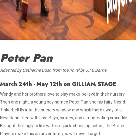
Peter Pan
Adapted by Catherine Bush from the novel by J.M. Barrie
March 24th - May 12th
on GILLIAM STAGE
Wendy and her brothers love to play make-believe in their nursery.
Then one night, a young boy named Peter Pan
and his fairy friend
Tinkerbell fly into the nursery window and whisk
them away to a
Neverland filled with Lost Boys, pirates, and a man-eating crocodile.
Brought thrillingly to life with six quick-changing actors, the Barter
Players make this an adventure you will never forget.