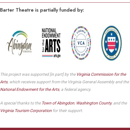
Barter Theatre is partially funded by:
This project was supported [in part] by the
Virginia Commission for the
Arts
, which receives support from the Virginia General Assembly and the
National Endowment for the Arts
, a federal agency.
A special thanks to the
Town of Abingdon
,
Washington County
, and the
Virginia Tourism Corporation
for their support.