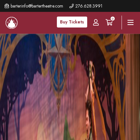
Skip
barterinfo@bartertheatre.com
276.628.3991
to
0
main
Buy Tickets
content