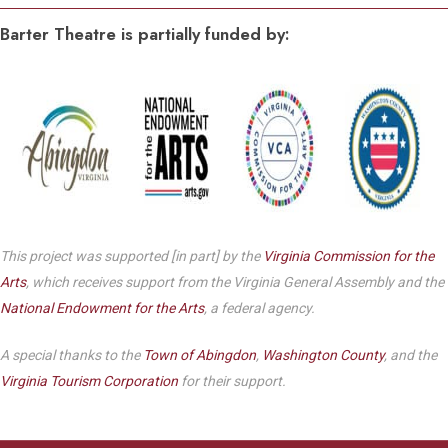
Barter Theatre is partially funded by:
This project was supported [in part] by the
Virginia Commission for the
Arts
, which receives support from the Virginia General Assembly and the
National Endowment for the Arts
, a federal agency.
A special thanks to the
Town of Abingdon
,
Washington County
, and the
Virginia Tourism Corporation
for their support.