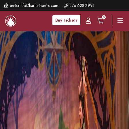
Skip
barterinfo@bartertheatre.com
276.628.3991
to
0
main
Buy Tickets
content