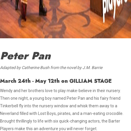
Peter Pan
Adapted by Catherine Bush from the novel by J.M. Barrie
March 24th - May 12th
on GILLIAM STAGE
Wendy and her brothers love to play make-believe in their nursery.
Then one night, a young boy named Peter Pan
and his fairy friend
Tinkerbell fly into the nursery window and whisk
them away to a
Neverland filled with Lost Boys, pirates, and a man-eating crocodile.
Brought thrillingly to life with six quick-changing actors, the Barter
Players make this an adventure you will never forget.