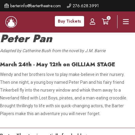
Skip
barterinfo@bartertheatre.com
276.628.3991
to
0
main
Buy Tickets
content
Peter Pan
Adapted by Catherine Bush from the novel by J.M. Barrie
March 24th - May 12th
on GILLIAM STAGE
Wendy and her brothers love to play make-believe in their nursery.
Then one night, a young boy named Peter Pan
and his fairy friend
Tinkerbell fly into the nursery window and whisk
them away to a
Neverland filled with Lost Boys, pirates, and a man-eating crocodile.
Brought thrillingly to life with six quick-changing actors, the Barter
Players make this an adventure you will never forget.