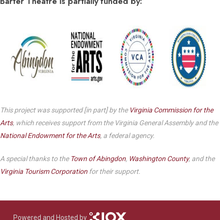
Barter Theatre is partially funded by:
This project was supported [in part] by the
Virginia Commission for the
Arts
, which receives support from the Virginia General Assembly and the
National Endowment for the Arts
, a federal agency.
A special thanks to the
Town of Abingdon
,
Washington County
, and the
Virginia Tourism Corporation
for their support.
Powered and Hosted by