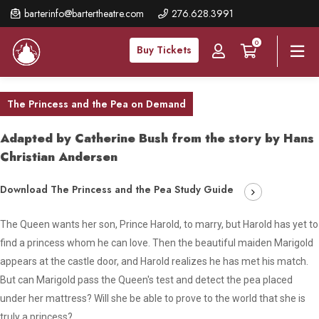
Skip
barterinfo@bartertheatre.com
276.628.3991
to
0
main
Buy Tickets
content
The Princess and the Pea on Demand
Adapted by Catherine Bush from the story by Hans
Christian Andersen
Download The Princess and the Pea Study Guide
The Queen wants her son, Prince Harold, to marry, but Harold has yet to
find a princess whom he can love. Then the beautiful maiden Marigold
appears at the castle door, and Harold realizes he has met his match.
But can Marigold pass the Queen's test and detect the pea placed
under her mattress? Will she be able to prove to the world that she is
truly a princess?