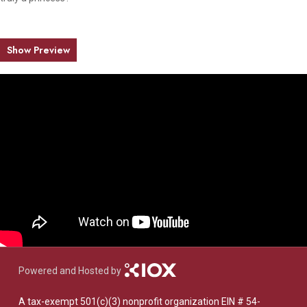
Show Preview
Powered and Hosted by
A tax-exempt 501(c)(3) nonprofit organization EIN # 54-