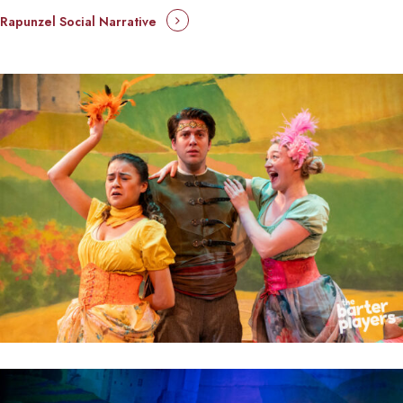
Rapunzel Social Narrative