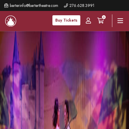
Skip
barterinfo@bartertheatre.com
276.628.3991
to
0
main
Buy Tickets
content