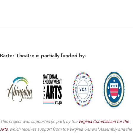
Barter Theatre is partially funded by:
This project was supported [in part] by the
Virginia Commission for the
Arts
, which receives support from the Virginia General Assembly and the