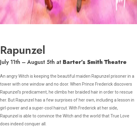
Rapunzel
July 11th – August 5th at
Barter’s Smith Theatre
An angry Witch is keeping the beautiful maiden Rapunzel prisoner in a
tower with one window and no door. When Prince Frederick discovers
Rapunzel’s predicament, he climbs her braided hair in order to rescue
her. But Rapunzel has a few surprises of her own, including a lesson in
girl-power and a super-cool haircut. With Frederick at her side,
Rapunzel is able to convince the Witch and the world that True Love
does indeed conquer all.