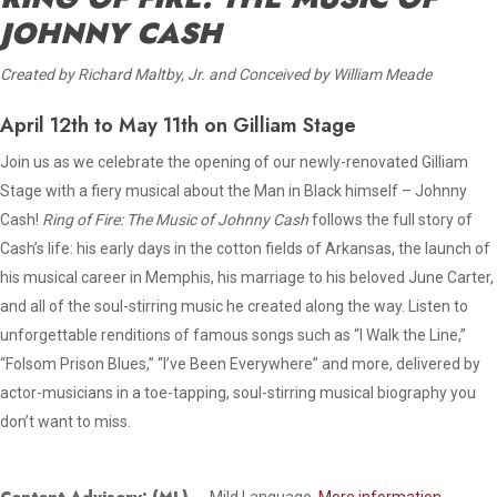
JOHNNY CASH
Created by Richard Maltby, Jr. and Conceived by William Meade
April 12th to May 11th on Gilliam Stage
Join us as we celebrate the opening of our newly-renovated Gilliam
Stage with a fiery musical about the Man in Black himself – Johnny
Cash!
Ring of Fire: The Music of Johnny Cash
follows the full story of
Cash’s life: his early days in the cotton fields of Arkansas, the launch of
his musical career in Memphis, his marriage to his beloved June Carter,
and all of the soul-stirring music he created along the way. Listen to
unforgettable renditions of famous songs such as “I Walk the Line,”
“Folsom Prison Blues,” “I’ve Been Everywhere” and more, delivered by
actor-musicians in a toe-tapping, soul-stirring musical biography you
don’t want to miss.
Content Advisory: (ML) –
Mild Language.
More information.