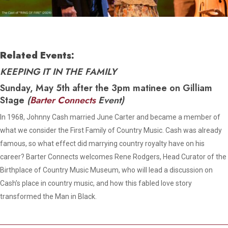
Related Events:
KEEPING IT IN THE FAMILY
Sunday, May 5th after the 3pm matinee on Gilliam
Stage
(
Barter Connects
Event)
In 1968, Johnny Cash married June Carter and became a member of
what we consider the First Family of Country Music. Cash was already
famous, so what effect did marrying country royalty have on his
career? Barter Connects welcomes Rene Rodgers, Head Curator of the
Birthplace of Country Music Museum, who will lead a discussion on
Cash’s place in country music, and how this fabled love story
transformed the Man in Black.